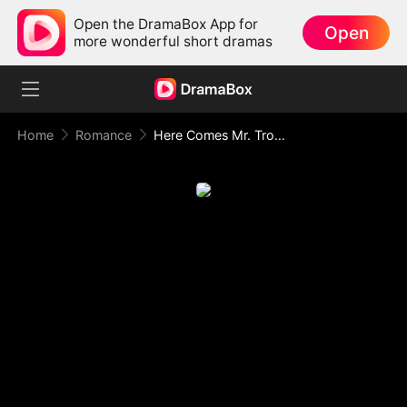
Open the DramaBox App for
Open
more wonderful short dramas
Home
Romance
Here Comes Mr. Trouble