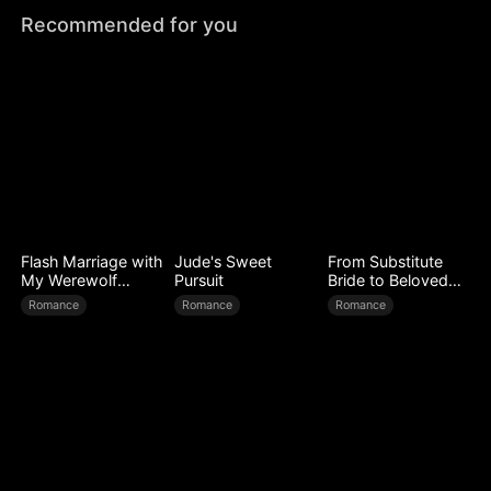
Recommended for you
Flash Marriage with
Jude's Sweet
From Substitute
My Werewolf
Pursuit
Bride to Beloved
Husband
Wife
Romance
Romance
Romance