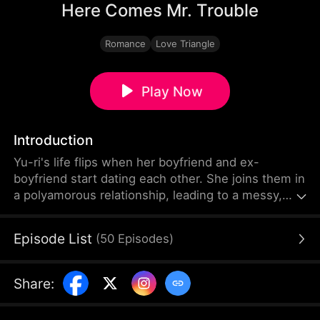
Here Comes Mr. Trouble
Romance
Love Triangle
Play Now
Introduction
Yu-ri's life flips when her boyfriend and ex-
boyfriend start dating each other. She joins them in
a polyamorous relationship, leading to a messy,
jealous struggle for love. A chaotic triple romance.
Episode List
(
50
Episodes
)
Share
: