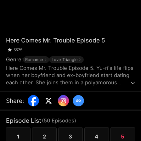
Here Comes Mr. Trouble Episode 5
5575
Genre:
Romance
Love Triangle
Here Comes Mr. Trouble Episode 5. Yu-ri's life flips
when her boyfriend and ex-boyfriend start dating
each other. She joins them in a polyamorous
relationship, leading to a messy, jealous struggle
for love. A chaotic triple romance.
Share
:
Episode List
(
50
Episodes
)
1
2
3
4
5