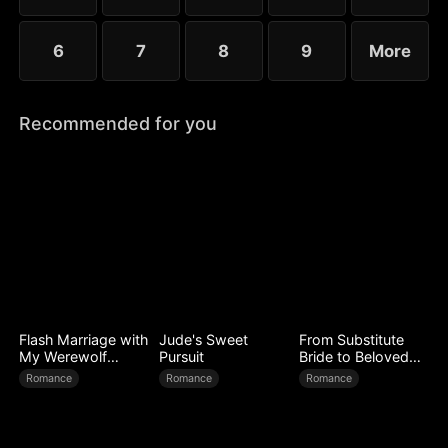
6
7
8
9
More
Recommended for you
Flash Marriage with
Jude's Sweet
From Substitute
My Werewolf
Pursuit
Bride to Beloved
Husband
Wife
Romance
Romance
Romance