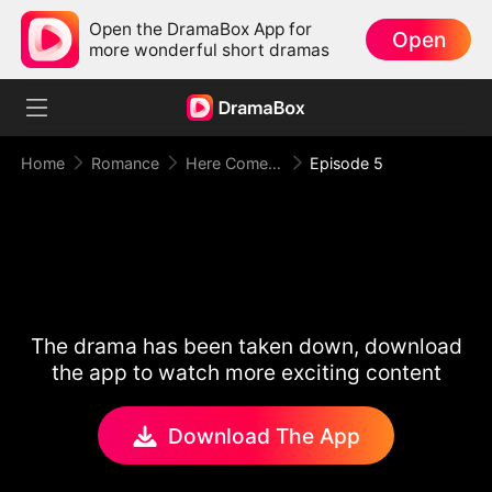
Open the DramaBox App for
Open
more wonderful short dramas
Home
Romance
Here Comes Mr. Trouble
Episode 5
The drama has been taken down, download
the app to watch more exciting content
Download The App