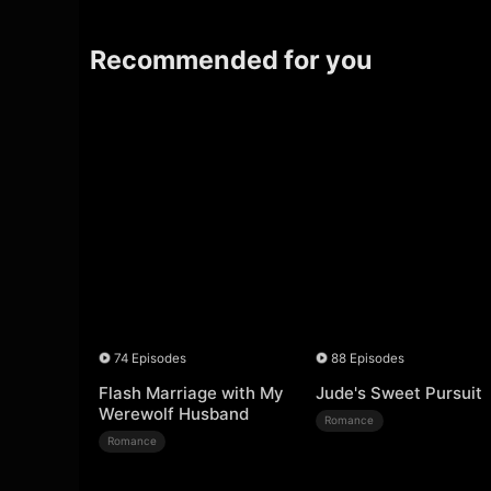
Recommended for you
74 Episodes
88 Episodes
Flash Marriage with My
Jude's Sweet Pursuit
Werewolf Husband
Romance
Romance