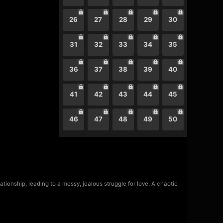
26
27
28
29
30
31
32
33
34
35
36
37
38
39
40
41
42
43
44
45
46
47
48
49
50
ationship, leading to a messy, jealous struggle for love. A chaotic