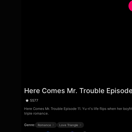
Here Comes Mr. Trouble Episode
5577
Here Comes Mr. Trouble Episode 11. Yu-ri's life flips when her boyf
triple romance.
Genre:
Romance
Love Triangle