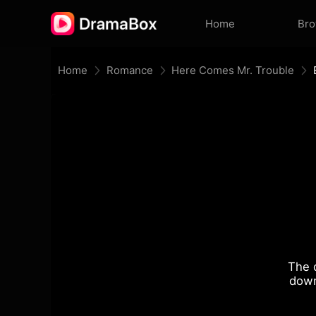
Home
Br
Home
Romance
Here Comes Mr. Trouble
The 
down