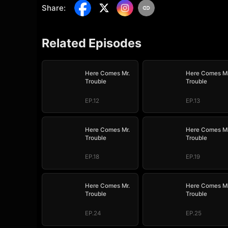
Share
:
Related Episodes
Here Comes Mr.
Here Comes Mr
Trouble
Trouble
EP.12
EP.13
Here Comes Mr.
Here Comes Mr
Trouble
Trouble
EP.18
EP.19
Here Comes Mr.
Here Comes Mr
Trouble
Trouble
EP.24
EP.25