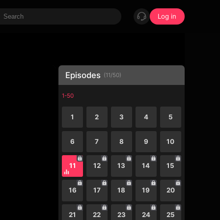
Log in
Episodes
(
11
/
50
)
1-50
1
2
3
4
5
6
7
8
9
10
11
12
13
14
15
16
17
18
19
20
21
22
23
24
25