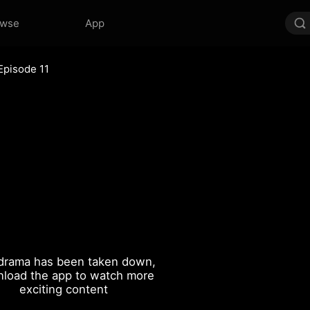
owse
App
Episode 11
drama has been taken down,
load the app to watch more
exciting content