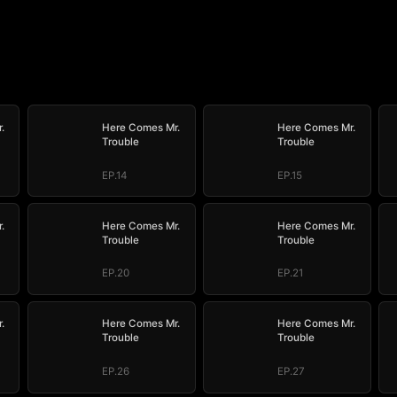
.
Here Comes Mr.
Here Comes Mr.
Trouble
Trouble
EP.14
EP.15
.
Here Comes Mr.
Here Comes Mr.
Trouble
Trouble
EP.20
EP.21
.
Here Comes Mr.
Here Comes Mr.
Trouble
Trouble
EP.26
EP.27