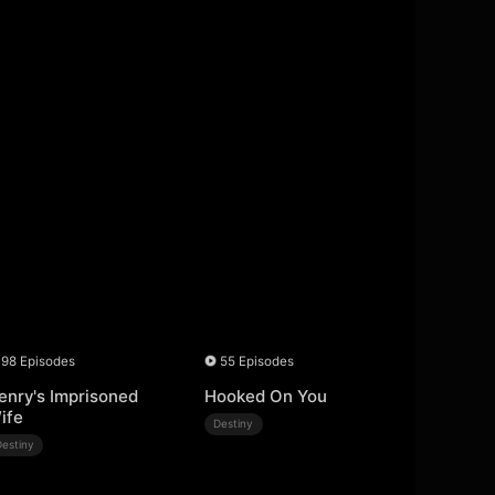
98 Episodes
55 Episodes
enry's Imprisoned
Hooked On You
ife
Destiny
Destiny