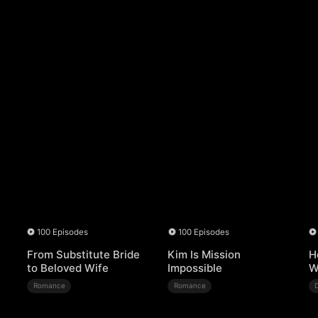
100 Episodes
100 Episodes
From Substitute Bride
Kim Is Mission
H
to Beloved Wife
Impossible
W
Romance
Romance