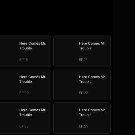
Here Comes Mr.
Here Comes Mr.
Trouble
Trouble
EP.16
EP.17
Here Comes Mr.
Here Comes Mr.
Trouble
Trouble
EP.22
EP.23
Here Comes Mr.
Here Comes Mr.
Trouble
Trouble
EP.28
EP.29