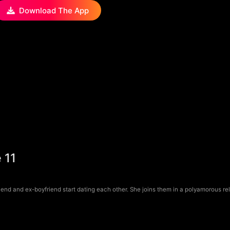
Download The App
 11
riend and ex-boyfriend start dating each other. She joins them in a polyamorous rel