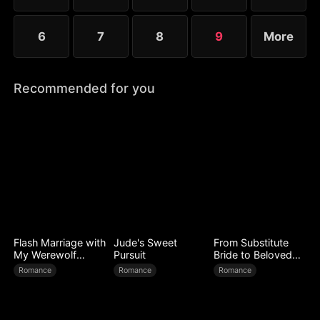
6
7
8
9
More
Recommended for you
Flash Marriage with
Jude's Sweet
From Substitute
My Werewolf
Pursuit
Bride to Beloved
Husband
Wife
Romance
Romance
Romance