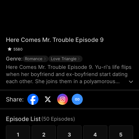
Here Comes Mr. Trouble Episode 9
5580
Genre:
Romance
Love Triangle
Here Comes Mr. Trouble Episode 9. Yu-ri's life flips
when her boyfriend and ex-boyfriend start dating
each other. She joins them in a polyamorous
relationship, leading to a messy, jealous struggle
for love. A chaotic triple romance.
Share
:
Episode List
(
50
Episodes
)
1
2
3
4
5