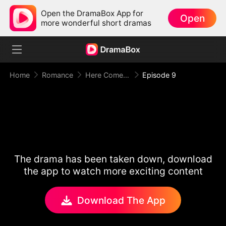
Open the DramaBox App for
Open
more wonderful short dramas
Home
Romance
Here Comes Mr. Trouble
Episode 9
The drama has been taken down, download
the app to watch more exciting content
Download The App