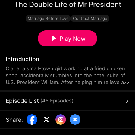
The Double Life of Mr President
Marriage Before Love
Contract Marriage
Play Now
Introduction
Claire, a small-town girl working at a fried chicken
shop, accidentally stumbles into the hotel suite of
U.S. President William. After helping him relieve an
aphrodisiac’s effects with her body, she then aids
the gunshot-wounded president in evading his
Episode List
(
45
Episodes
)
pursuers. Grateful, William proposes a contractual
marriage—but Claire mistakenly believes he’s just a
presidential body double.
Share
: