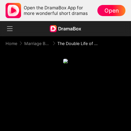
Open the DramaBox App for
Open
more wonderful short dramas
Home
Marriage Before Love
The Double Life of Mr President