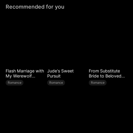
Recommended for you
Flash Marriage with
Jude's Sweet
From Substitute
My Werewolf
Pursuit
Bride to Beloved
Husband
Wife
Romance
Romance
Romance