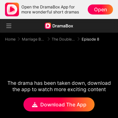
Open the DramaBox App for
Open
more wonderful short dramas
Home
Marriage Before Love
The Double Life of Mr President
Episode 8
The drama has been taken down, download
the app to watch more exciting content
Download The App