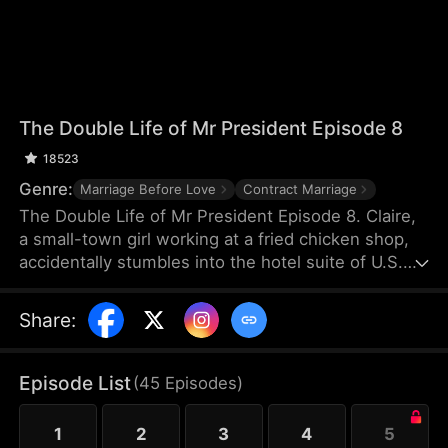
The Double Life of Mr President Episode 8
18523
Genre:
Marriage Before Love
Contract Marriage
The Double Life of Mr President Episode 8. Claire,
a small-town girl working at a fried chicken shop,
accidentally stumbles into the hotel suite of U.S.
President William. After helping him relieve an
aphrodisiac’s effects with her body, she then aids
Share
:
the gunshot-wounded president in evading his
pursuers. Grateful, William proposes a contractual
marriage—but Claire mistakenly believes he’s just a
Episode List
(
45
Episodes
)
presidential body double.
1
2
3
4
5