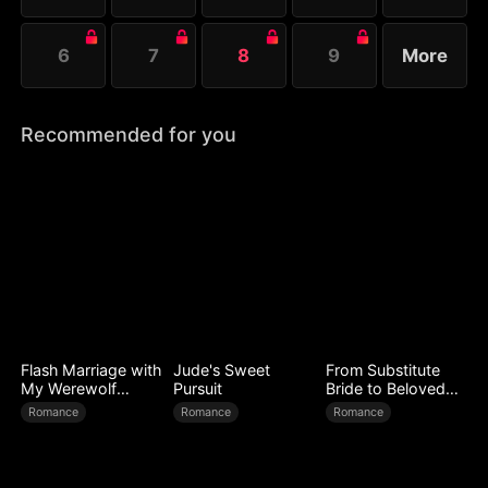
6
7
8
9
More
Recommended for you
Flash Marriage with
Jude's Sweet
From Substitute
My Werewolf
Pursuit
Bride to Beloved
Husband
Wife
Romance
Romance
Romance