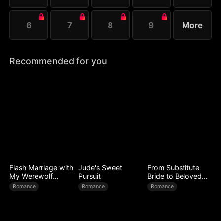
6
7
8
9
More
Recommended for you
Flash Marriage with
Jude's Sweet
From Substitute
My Werewolf
Pursuit
Bride to Beloved
Husband
Wife
Romance
Romance
Romance