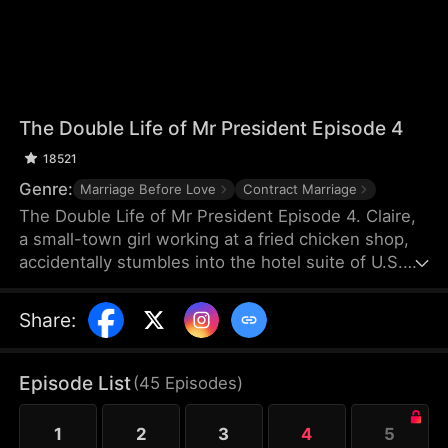
The Double Life of Mr President Episode 4
18521
Genre:
Marriage Before Love
Contract Marriage
The Double Life of Mr President Episode 4. Claire,
a small-town girl working at a fried chicken shop,
accidentally stumbles into the hotel suite of U.S.
President William. After helping him relieve an
aphrodisiac’s effects with her body, she then aids
Share
:
the gunshot-wounded president in evading his
pursuers. Grateful, William proposes a contractual
marriage—but Claire mistakenly believes he’s just a
Episode List
(
45
Episodes
)
presidential body double.
1
2
3
4
5