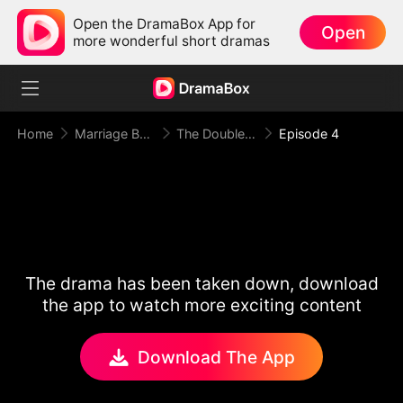
Open the DramaBox App for
Open
more wonderful short dramas
Home
Marriage Before Love
The Double Life of Mr President
Episode 4
The drama has been taken down, download
the app to watch more exciting content
Download The App