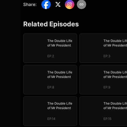
Share
:
Related Episodes
The Double Life
The Double Lif
of Mr President
of Mr President
EP.2
EP.3
The Double Life
The Double Lif
of Mr President
of Mr President
EP.8
EP.9
The Double Life
The Double Lif
of Mr President
of Mr President
EP.14
EP.15