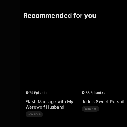
Recommended for you
74 Episodes
88 Episodes
Flash Marriage with My
Jude's Sweet Pursuit
Werewolf Husband
Romance
Romance