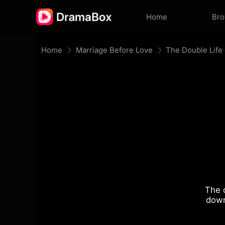
Home
Br
Home
Marriage Before Love
The Double Life 
The 
down