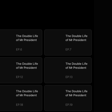
The Double Life
The Double Life
of Mr President
of Mr President
EP.6
EP.7
The Double Life
The Double Life
of Mr President
of Mr President
EP.12
EP.13
The Double Life
The Double Life
of Mr President
of Mr President
EP.18
EP.19