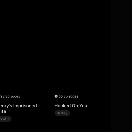
98 Episodes
55 Episodes
enry's Imprisoned
Hooked On You
ife
Destiny
Destiny