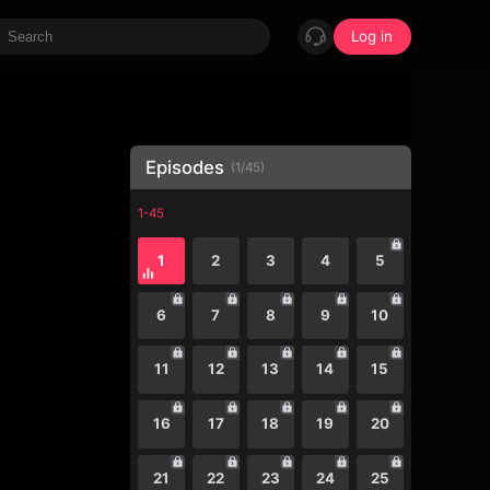
Log in
Episodes
(
1
/
45
)
1-45
1
2
3
4
5
6
7
8
9
10
11
12
13
14
15
16
17
18
19
20
21
22
23
24
25