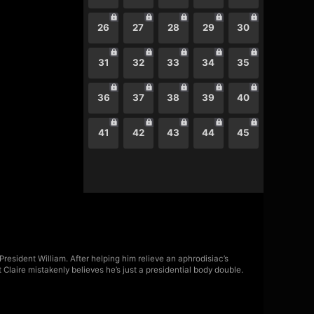
26
27
28
29
30
31
32
33
34
35
36
37
38
39
40
41
42
43
44
45
 President William. After helping him relieve an aphrodisiac’s
laire mistakenly believes he’s just a presidential body double.