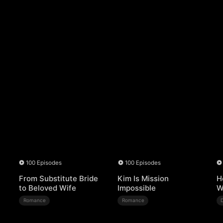
100 Episodes
100 Episodes
From Substitute Bride
Kim Is Mission
H
to Beloved Wife
Impossible
W
Romance
Romance