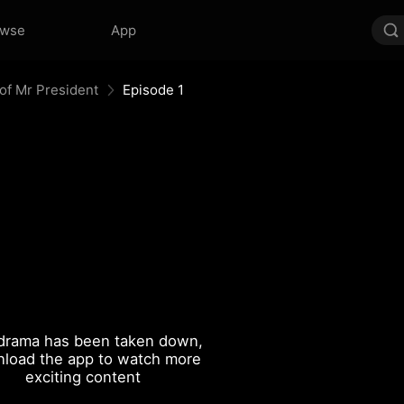
owse
App
of Mr President
Episode 1
drama has been taken down,
load the app to watch more
exciting content