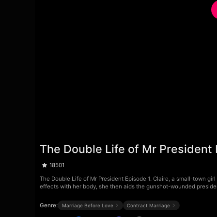
The Double Life of Mr President
18501
The Double Life of Mr President Episode 1. Claire, a small-town girl
effects with her body, she then aids the gunshot-wounded president
Genre:
Marriage Before Love
Contract Marriage