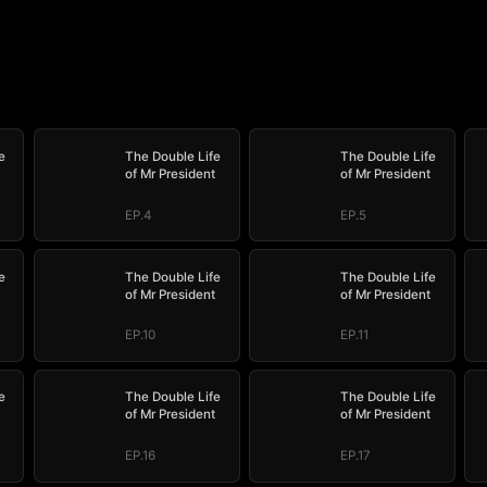
e
The Double Life
The Double Life
of Mr President
of Mr President
EP.4
EP.5
e
The Double Life
The Double Life
of Mr President
of Mr President
EP.10
EP.11
e
The Double Life
The Double Life
of Mr President
of Mr President
EP.16
EP.17