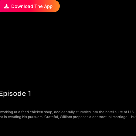
Download The App
 Episode 1
 working at a fried chicken shop, accidentally stumbles into the hotel suite of U.S.
 in evading his pursuers. Grateful, William proposes a contractual marriage—but C