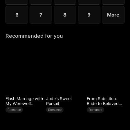
6
7
8
9
More
Recommended for you
Flash Marriage with
Jude's Sweet
From Substitute
My Werewolf
Pursuit
Bride to Beloved
Husband
Wife
Romance
Romance
Romance