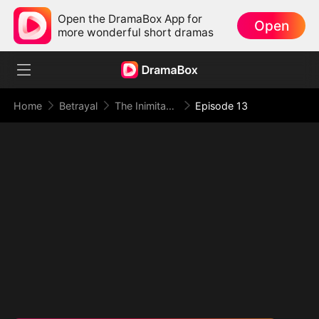
Open the DramaBox App for
Open
more wonderful short dramas
Home
Betrayal
The Inimitable Grand Duke
Episode 13