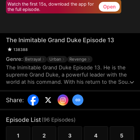
Watch the first 15s, download the app for
Open
the full episode.
The Inimitable Grand Duke Episode 13
138388
Genre:
Betrayal
Urban
Revenge
The Inimitable Grand Duke Episode 13. He is the
supreme Grand Duke, a powerful leader with the
world at his command. With his return to the South
Valley, he has taken up the mantle of bodyguard to
the gorgeous company President. Watch as he
Share
:
conjures miraculous wealth while stomping
through all the nobodies that dare stand in his way.
There's a new sheriff in town — let's see who gets
Episode List
(
96
Episodes
)
the last laugh!
1
2
3
4
5