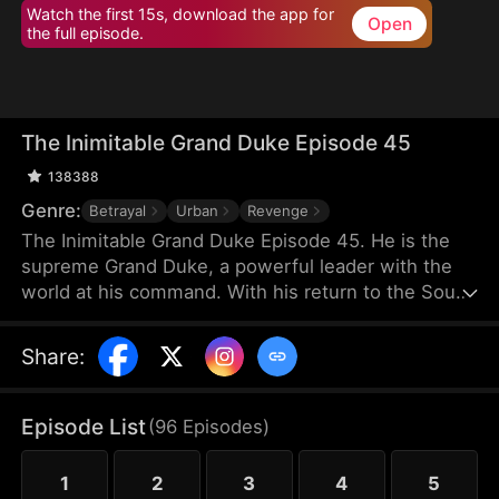
Watch the first 15s, download the app for
Open
the full episode.
The Inimitable Grand Duke Episode 45
138388
Genre:
Betrayal
Urban
Revenge
The Inimitable Grand Duke Episode 45. He is the
supreme Grand Duke, a powerful leader with the
world at his command. With his return to the South
Valley, he has taken up the mantle of bodyguard to
the gorgeous company President. Watch as he
Share
:
conjures miraculous wealth while stomping
through all the nobodies that dare stand in his way.
There's a new sheriff in town — let's see who gets
Episode List
(
96
Episodes
)
the last laugh!
1
2
3
4
5