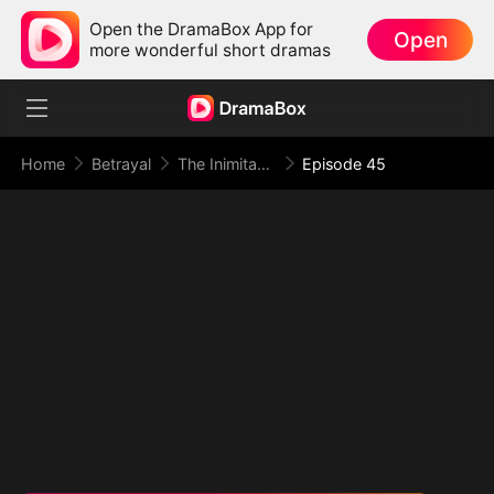
Open the DramaBox App for
Open
more wonderful short dramas
Home
Betrayal
The Inimitable Grand Duke
Episode 45