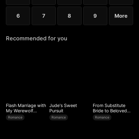
6
7
8
9
More
Recommended for you
Flash Marriage with
Jude's Sweet
From Substitute
My Werewolf
Pursuit
Bride to Beloved
Husband
Wife
Romance
Romance
Romance