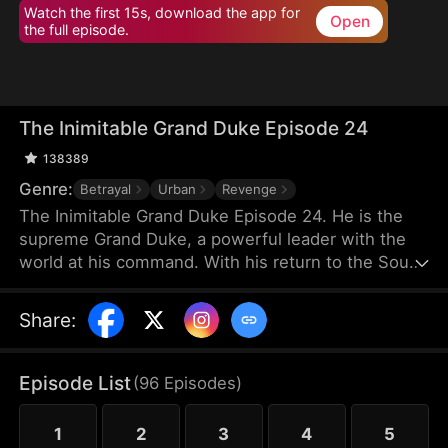
Watch the first 15s, download the app for
Open
the full episode.
The Inimitable Grand Duke Episode 24
138389
Genre:
Betrayal
Urban
Revenge
The Inimitable Grand Duke Episode 24. He is the
supreme Grand Duke, a powerful leader with the
world at his command. With his return to the South
Valley, he has taken up the mantle of bodyguard to
the gorgeous company President. Watch as he
Share
:
conjures miraculous wealth while stomping
through all the nobodies that dare stand in his way.
There's a new sheriff in town — let's see who gets
Episode List
(
96
Episodes
)
the last laugh!
1
2
3
4
5