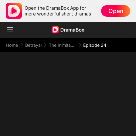
Open the DramaBox App for
Open
more wonderful short dramas
Home
Betrayal
The Inimitable Grand Duke
Episode 24