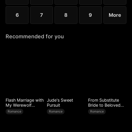
6
7
8
9
More
Recommended for you
Flash Marriage with
Jude's Sweet
From Substitute
My Werewolf
Pursuit
Bride to Beloved
Husband
Wife
Romance
Romance
Romance