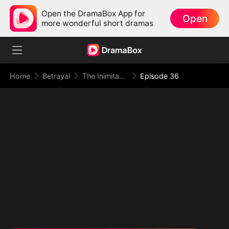
Open the DramaBox App for
Open
more wonderful short dramas
Home
Betrayal
The Inimitable Grand Duke
Episode 36