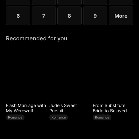
6
7
8
9
More
Recommended for you
Flash Marriage with
Jude's Sweet
From Substitute
My Werewolf
Pursuit
Bride to Beloved
Husband
Wife
Romance
Romance
Romance