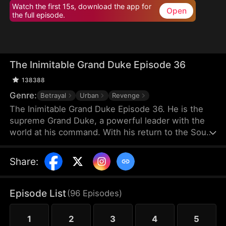
Watch the first 15s, download the app for
Open
the full episode.
The Inimitable Grand Duke Episode 36
138388
Genre:
Betrayal
Urban
Revenge
The Inimitable Grand Duke Episode 36. He is the
supreme Grand Duke, a powerful leader with the
world at his command. With his return to the South
Valley, he has taken up the mantle of bodyguard to
the gorgeous company President. Watch as he
Share
:
conjures miraculous wealth while stomping
through all the nobodies that dare stand in his way.
There's a new sheriff in town — let's see who gets
Episode List
(
96
Episodes
)
the last laugh!
1
2
3
4
5