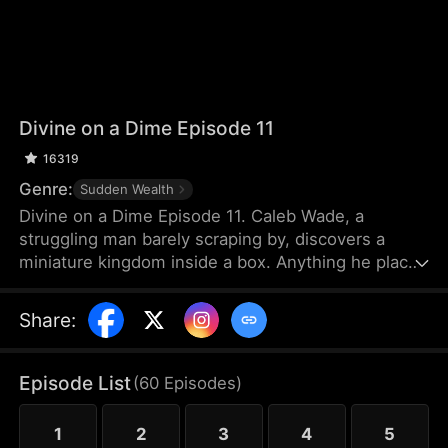
Divine on a Dime Episode 11
16319
Genre:
Sudden Wealth
Divine on a Dime Episode 11. Caleb Wade, a
struggling man barely scraping by, discovers a
miniature kingdom inside a box. Anything he places
inside grows tenfold, while the tiny citizens offer
intricate micro-sculptures in return—pieces that
Share
:
make Caleb a fortune. Determined to create a win-
win alliance, he helps the tiny nation rise to
become the most powerful force.
Episode List
(
60
Episodes
)
1
2
3
4
5