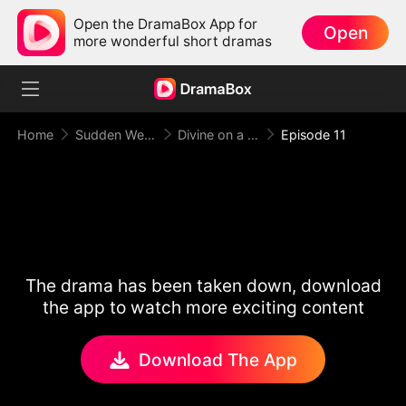
Open the DramaBox App for
Open
more wonderful short dramas
Home
Sudden Wealth
Divine on a Dime
Episode 11
The drama has been taken down, download
the app to watch more exciting content
Download The App