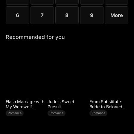
6
7
8
9
More
Recommended for you
Flash Marriage with
Jude's Sweet
From Substitute
My Werewolf
Pursuit
Bride to Beloved
Husband
Wife
Romance
Romance
Romance