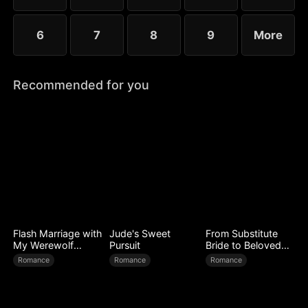
6
7
8
9
More
Recommended for you
Flash Marriage with
Jude's Sweet
From Substitute
My Werewolf
Pursuit
Bride to Beloved
Husband
Wife
Romance
Romance
Romance