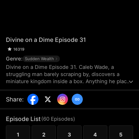
Divine on a Dime Episode 31
16319
Genre:
Sudden Wealth
Divine on a Dime Episode 31. Caleb Wade, a
struggling man barely scraping by, discovers a
miniature kingdom inside a box. Anything he places
inside grows tenfold, while the tiny citizens offer
intricate micro-sculptures in return—pieces that
Share
:
make Caleb a fortune. Determined to create a win-
win alliance, he helps the tiny nation rise to
become the most powerful force.
Episode List
(
60
Episodes
)
1
2
3
4
5