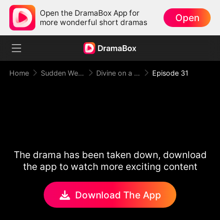
Open the DramaBox App for
Open
more wonderful short dramas
Home
Sudden Wealth
Divine on a Dime
Episode 31
The drama has been taken down, download
the app to watch more exciting content
Download The App