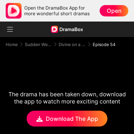
Open the DramaBox App for
Open
more wonderful short dramas
Home
Sudden Wealth
Divine on a Dime
Episode 54
The drama has been taken down, download
the app to watch more exciting content
Download The App