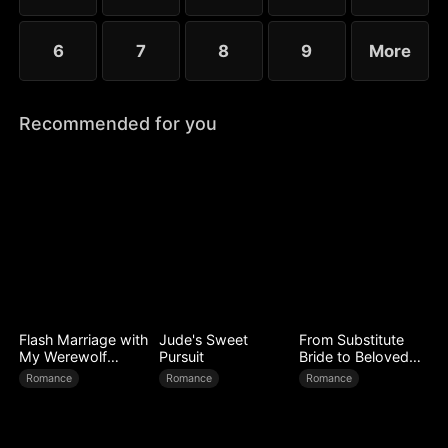
6
7
8
9
More
Recommended for you
Flash Marriage with
Jude's Sweet
From Substitute
My Werewolf
Pursuit
Bride to Beloved
Husband
Wife
Romance
Romance
Romance