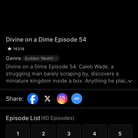
Divine on a Dime Episode 54
16319
Genre:
Sudden Wealth
Divine on a Dime Episode 54. Caleb Wade, a
struggling man barely scraping by, discovers a
miniature kingdom inside a box. Anything he places
inside grows tenfold, while the tiny citizens offer
intricate micro-sculptures in return—pieces that
Share
:
make Caleb a fortune. Determined to create a win-
win alliance, he helps the tiny nation rise to
become the most powerful force.
Episode List
(
60
Episodes
)
1
2
3
4
5