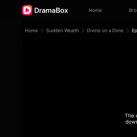
Home
Br
Home
Sudden Wealth
Divine on a Dime
Ep
The 
down