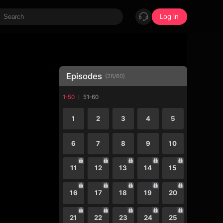
Log in
Episodes
(
26
/
60
)
1-50
51-60
1
2
3
4
5
6
7
8
9
10
11
12
13
14
15
16
17
18
19
20
21
22
23
24
25