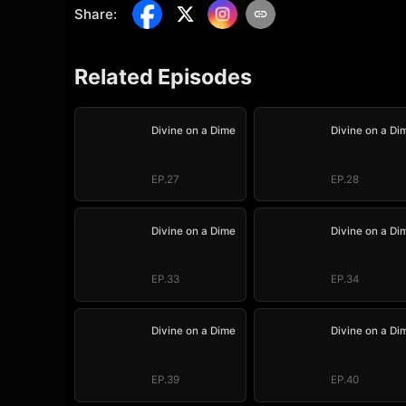
Share
:
Related Episodes
Divine on a Dime
Divine on a Di
EP.27
EP.28
Divine on a Dime
Divine on a Di
EP.33
EP.34
Divine on a Dime
Divine on a Di
EP.39
EP.40