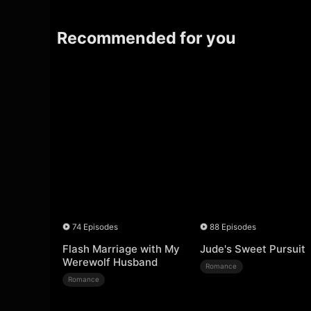
Recommended for you
74 Episodes
88 Episodes
Flash Marriage with My
Jude's Sweet Pursuit
Werewolf Husband
Romance
Romance