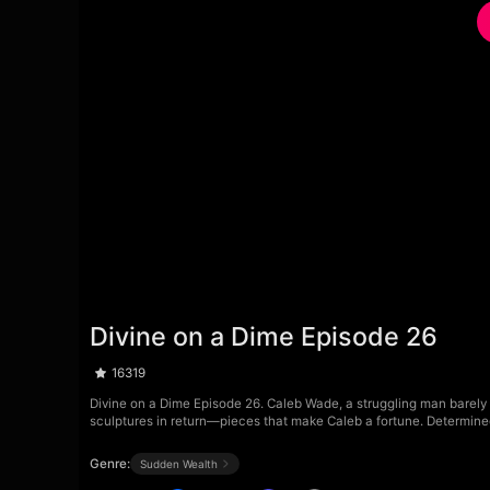
Divine on a Dime Episode 26
16319
Divine on a Dime Episode 26. Caleb Wade, a struggling man barely sc
sculptures in return—pieces that make Caleb a fortune. Determined 
Genre:
Sudden Wealth