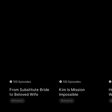
100 Episodes
100 Episodes
From Substitute Bride
Kim Is Mission
H
to Beloved Wife
Impossible
W
Romance
Romance