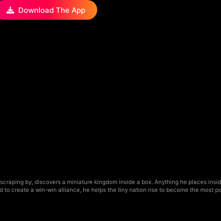
Download The App
raping by, discovers a miniature kingdom inside a box. Anything he places inside g
to create a win-win alliance, he helps the tiny nation rise to become the most po