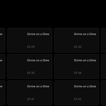
me
Divine on a Dime
Divine on a Dime
EP.29
EP.30
me
Divine on a Dime
Divine on a Dime
EP.35
EP.36
me
Divine on a Dime
Divine on a Dime
EP.41
EP.42