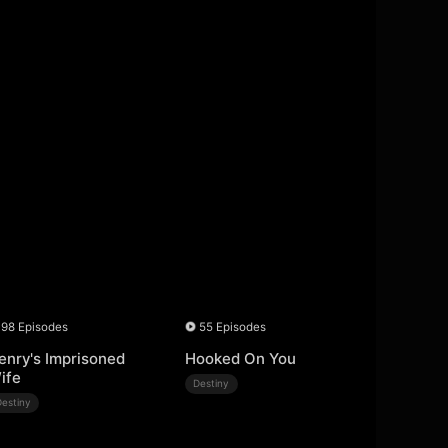
98 Episodes
55 Episodes
enry's Imprisoned
Hooked On You
ife
Destiny
Destiny