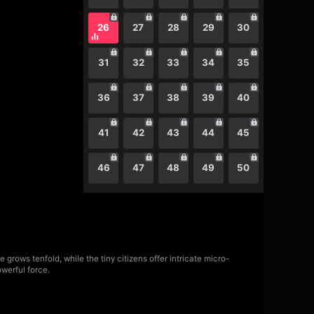
26
27
28
29
30
31
32
33
34
35
36
37
38
39
40
41
42
43
44
45
46
47
48
49
50
rows tenfold, while the tiny citizens offer intricate micro-
werful force.