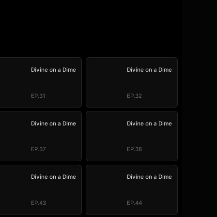
Divine on a Dime
Divine on a Dime
EP.31
EP.32
Divine on a Dime
Divine on a Dime
EP.37
EP.38
Divine on a Dime
Divine on a Dime
EP.43
EP.44