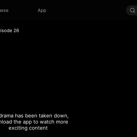
owse
App
isode 26
drama has been taken down,
load the app to watch more
exciting content