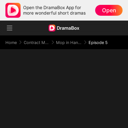
Open the DramaBox App for
Open
more wonderful short dramas
Home
Contract Marriage
Mop in Hand, World at My Feet
Episode 5