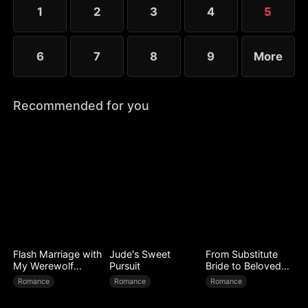
1
2
3
4
5
6
7
8
9
More
Recommended for you
Flash Marriage with
Jude's Sweet
From Substitute
My Werewolf
Pursuit
Bride to Beloved
Husband
Wife
Romance
Romance
Romance