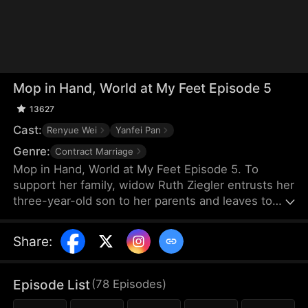
Mop in Hand, World at My Feet Episode 5
13627
Cast:
Renyue Wei
Yanfei Pan
Genre:
Contract Marriage
Mop in Hand, World at My Feet Episode 5. To
support her family, widow Ruth Ziegler entrusts her
three-year-old son to her parents and leaves to
start a business overseas. After years of hard
work, she builds the world's leading chamber of
Share
:
commerce, Vestra Chamber. Yet, upon returning,
she chooses to work at her son's company
incognito—as a janitor.
Episode List
(
78
Episodes
)