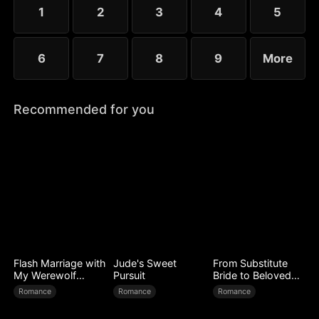
1
2
3
4
5
6
7
8
9
More
Recommended for you
Flash Marriage with
Jude's Sweet
From Substitute
My Werewolf
Pursuit
Bride to Beloved
Husband
Wife
Romance
Romance
Romance