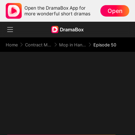
Open the DramaBox App for
Open
more wonderful short dramas
Home
Contract Marriage
Mop in Hand, World at My Feet
Episode 50