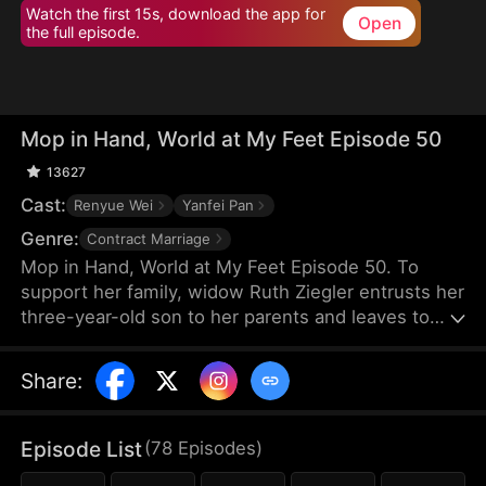
Watch the first 15s, download the app for
Open
the full episode.
Mop in Hand, World at My Feet Episode 50
13627
Cast:
Renyue Wei
Yanfei Pan
Genre:
Contract Marriage
Mop in Hand, World at My Feet Episode 50. To
support her family, widow Ruth Ziegler entrusts her
three-year-old son to her parents and leaves to
start a business overseas. After years of hard
work, she builds the world's leading chamber of
Share
:
commerce, Vestra Chamber. Yet, upon returning,
she chooses to work at her son's company
incognito—as a janitor.
Episode List
(
78
Episodes
)