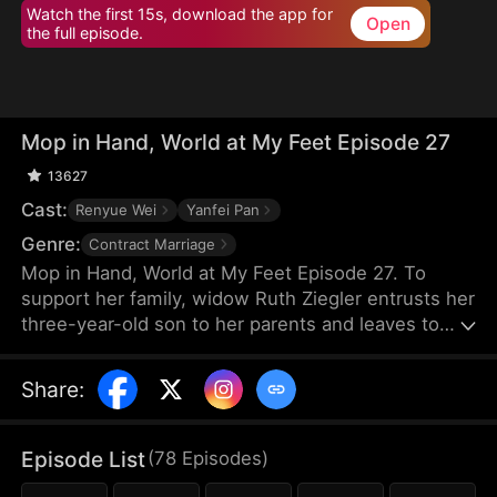
Watch the first 15s, download the app for
Open
the full episode.
Mop in Hand, World at My Feet Episode 27
13627
Cast:
Renyue Wei
Yanfei Pan
Genre:
Contract Marriage
Mop in Hand, World at My Feet Episode 27. To
support her family, widow Ruth Ziegler entrusts her
three-year-old son to her parents and leaves to
start a business overseas. After years of hard
work, she builds the world's leading chamber of
Share
:
commerce, Vestra Chamber. Yet, upon returning,
she chooses to work at her son's company
incognito—as a janitor.
Episode List
(
78
Episodes
)