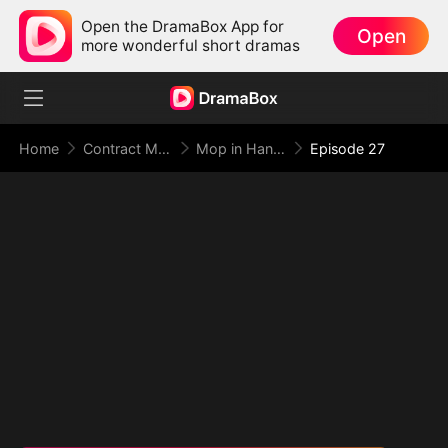
Open the DramaBox App for
Open
more wonderful short dramas
Home
Contract Marriage
Mop in Hand, World at My Feet
Episode 27