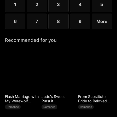
1
2
3
4
5
6
7
8
9
More
Recommended for you
Flash Marriage with
Jude's Sweet
From Substitute
My Werewolf
Pursuit
Bride to Beloved
Husband
Wife
Romance
Romance
Romance