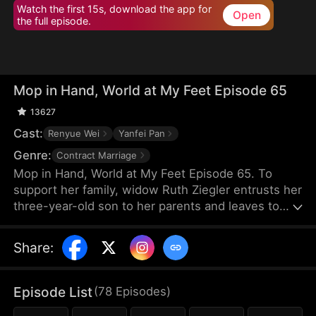
Watch the first 15s, download the app for
Open
the full episode.
Mop in Hand, World at My Feet Episode 65
13627
Cast:
Renyue Wei
Yanfei Pan
Genre:
Contract Marriage
Mop in Hand, World at My Feet Episode 65. To
support her family, widow Ruth Ziegler entrusts her
three-year-old son to her parents and leaves to
start a business overseas. After years of hard
work, she builds the world's leading chamber of
Share
:
commerce, Vestra Chamber. Yet, upon returning,
she chooses to work at her son's company
incognito—as a janitor.
Episode List
(
78
Episodes
)