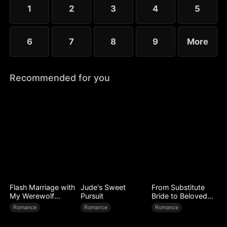
1
2
3
4
5
6
7
8
9
More
Recommended for you
Flash Marriage with
Jude's Sweet
From Substitute
My Werewolf
Pursuit
Bride to Beloved
Husband
Wife
Romance
Romance
Romance