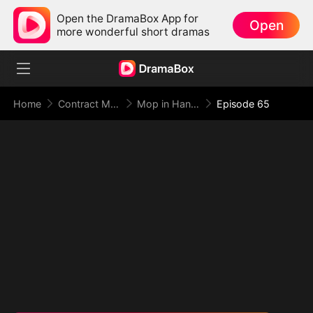
Open the DramaBox App for
Open
more wonderful short dramas
Home
Contract Marriage
Mop in Hand, World at My Feet
Episode 65