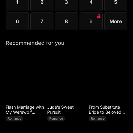
1
2
3
4
5
6
7
8
9
More
Recommended for you
Flash Marriage with
Jude's Sweet
From Substitute
My Werewolf
Pursuit
Bride to Beloved
Husband
Wife
Romance
Romance
Romance