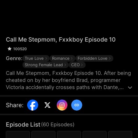
Call Me Stepmom, Fxxkboy Episode 10
100520
Genre:
True Love
Romance
Forbidden Love
Strong Female Lead
CEO
Call Me Stepmom, Fxxkboy Episode 10. After being
cheated on by her boyfriend Brad, programmer
Victoria accidentally crosses paths with Dante,
Brad's father and CEO of Reyes Group. She hides
her ex-lover identity to join Dante's company and
Share
:
develop a programming project named Melova, but
falls deeply in love with him. Dante unconditionally
supports her career, while Victoria struggles with
Episode List
(
60
Episodes
)
coming to terms with Dante’s complicated identity.