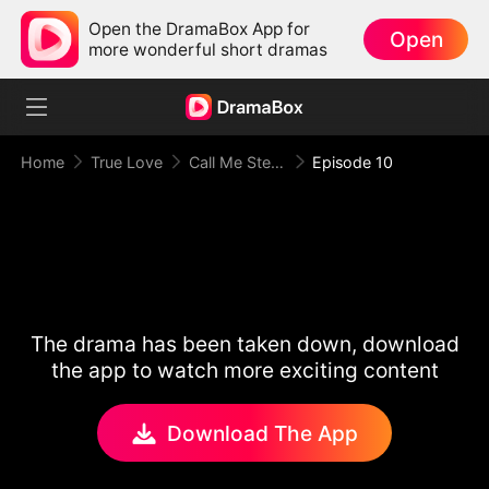
Open the DramaBox App for
Open
more wonderful short dramas
Home
True Love
Call Me Stepmom, Fxxkboy
Episode 10
The drama has been taken down, download
the app to watch more exciting content
Download The App