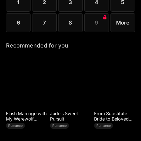
1
2
3
4
5
6
7
8
9
More
Recommended for you
Flash Marriage with
Jude's Sweet
From Substitute
My Werewolf
Pursuit
Bride to Beloved
Husband
Wife
Romance
Romance
Romance