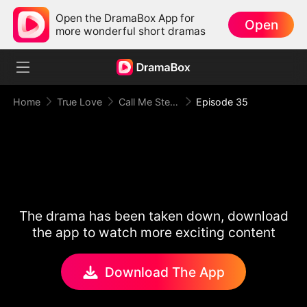
Open the DramaBox App for
Open
more wonderful short dramas
Home
True Love
Call Me Stepmom, Fxxkboy
Episode 35
The drama has been taken down, download
the app to watch more exciting content
Download The App