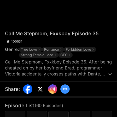
Call Me Stepmom, Fxxkboy Episode 35
100531
Genre:
True Love
Romance
Forbidden Love
Strong Female Lead
CEO
Call Me Stepmom, Fxxkboy Episode 35. After being
cheated on by her boyfriend Brad, programmer
Victoria accidentally crosses paths with Dante,
Brad's father and CEO of Reyes Group. She hides
her ex-lover identity to join Dante's company and
Share
:
develop a programming project named Melova, but
falls deeply in love with him. Dante unconditionally
supports her career, while Victoria struggles with
Episode List
(
60
Episodes
)
coming to terms with Dante’s complicated identity.