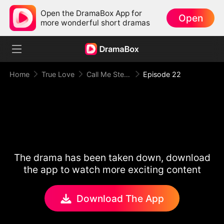
Open the DramaBox App for
Open
more wonderful short dramas
Home
True Love
Call Me Stepmom, Fxxkboy
Episode 22
The drama has been taken down, download
the app to watch more exciting content
Download The App