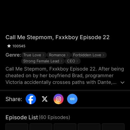
Call Me Stepmom, Fxxkboy Episode 22
100545
Genre:
True Love
Romance
Forbidden Love
Strong Female Lead
CEO
Call Me Stepmom, Fxxkboy Episode 22. After being
cheated on by her boyfriend Brad, programmer
Victoria accidentally crosses paths with Dante,
Brad's father and CEO of Reyes Group. She hides
her ex-lover identity to join Dante's company and
Share
:
develop a programming project named Melova, but
falls deeply in love with him. Dante unconditionally
supports her career, while Victoria struggles with
Episode List
(
60
Episodes
)
coming to terms with Dante’s complicated identity.