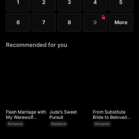
1
2
3
4
5
6
7
8
9
More
Recommended for you
Flash Marriage with
Jude's Sweet
From Substitute
My Werewolf
Pursuit
Bride to Beloved
Husband
Wife
Romance
Romance
Romance