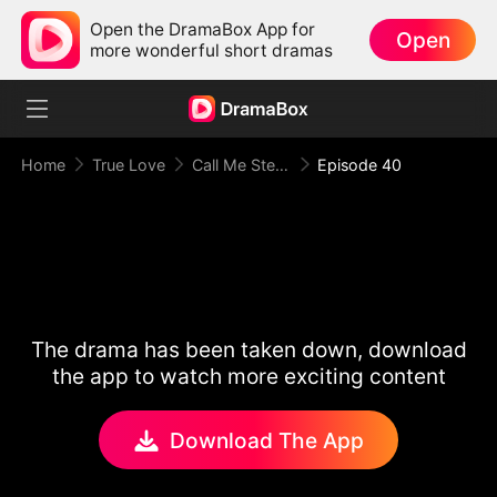
Open the DramaBox App for
Open
more wonderful short dramas
Home
True Love
Call Me Stepmom, Fxxkboy
Episode 40
The drama has been taken down, download
the app to watch more exciting content
Download The App