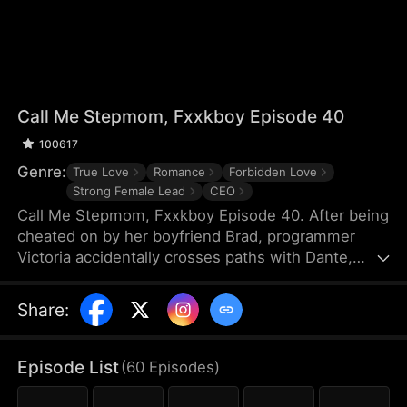
Call Me Stepmom, Fxxkboy Episode 40
100617
Genre:
True Love
Romance
Forbidden Love
Strong Female Lead
CEO
Call Me Stepmom, Fxxkboy Episode 40. After being
cheated on by her boyfriend Brad, programmer
Victoria accidentally crosses paths with Dante,
Brad's father and CEO of Reyes Group. She hides
her ex-lover identity to join Dante's company and
Share
:
develop a programming project named Melova, but
falls deeply in love with him. Dante unconditionally
supports her career, while Victoria struggles with
Episode List
(
60
Episodes
)
coming to terms with Dante’s complicated identity.