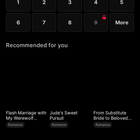
1
2
3
4
5
6
7
8
9
More
Recommended for you
Flash Marriage with
Jude's Sweet
From Substitute
My Werewolf
Pursuit
Bride to Beloved
Husband
Wife
Romance
Romance
Romance