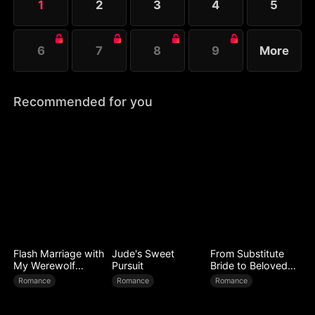
1
2
3
4
5
her spell....
6
7
8
9
More
Recommended for you
Flash Marriage with
Jude's Sweet
From Substitute
My Werewolf
Pursuit
Bride to Beloved
Husband
Wife
Romance
Romance
Romance