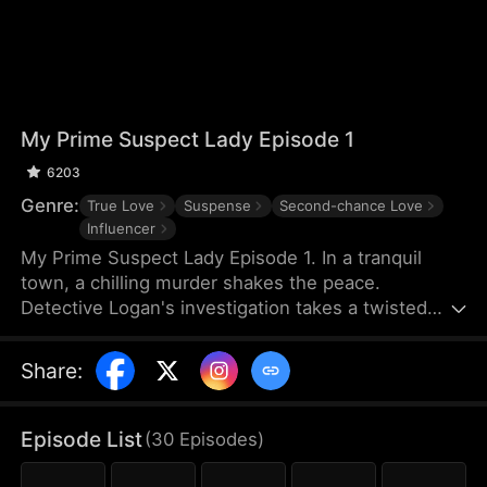
My Prime Suspect Lady Episode 1
6203
Genre:
True Love
Suspense
Second-chance Love
Influencer
My Prime Suspect Lady Episode 1. In a tranquil
town, a chilling murder shakes the peace.
Detective Logan's investigation takes a twisted
turn when he observes suspect Jack entering
actress Isabel's home on surveillance footage. As
Share
:
Logan delves deeper into Isabel's world, suspicions
of her complicity arise, even as he finds himself
drawn to her. But unbeknownst to Logan, Isabel is
Episode List
(
30
Episodes
)
the true mastermind, luring Jack into her web as
her unwitting pawn. As Logan falls deeper under