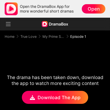
Open the DramaBox App for
Open
more wonderful short dramas
Home
True Love
My Prime Suspect Lady
Episode 1
The drama has been taken down, download
the app to watch more exciting content
Download The App