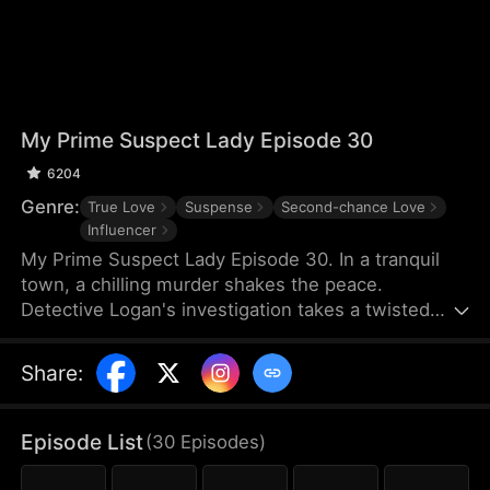
My Prime Suspect Lady Episode 30
6204
Genre:
True Love
Suspense
Second-chance Love
Influencer
My Prime Suspect Lady Episode 30. In a tranquil
town, a chilling murder shakes the peace.
Detective Logan's investigation takes a twisted
turn when he observes suspect Jack entering
actress Isabel's home on surveillance footage. As
Share
:
Logan delves deeper into Isabel's world, suspicions
of her complicity arise, even as he finds himself
drawn to her. But unbeknownst to Logan, Isabel is
Episode List
(
30
Episodes
)
the true mastermind, luring Jack into her web as
her unwitting pawn. As Logan falls deeper under