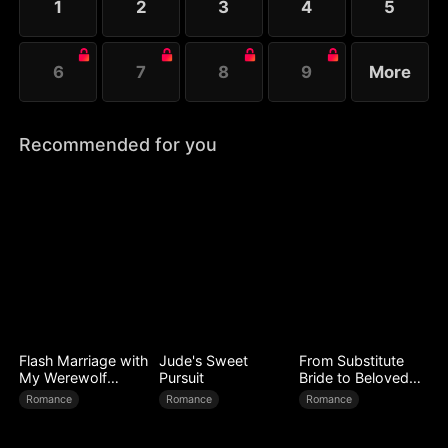
1
2
3
4
5
her spell....
6
7
8
9
More
Recommended for you
Flash Marriage with
Jude's Sweet
From Substitute
My Werewolf
Pursuit
Bride to Beloved
Husband
Wife
Romance
Romance
Romance