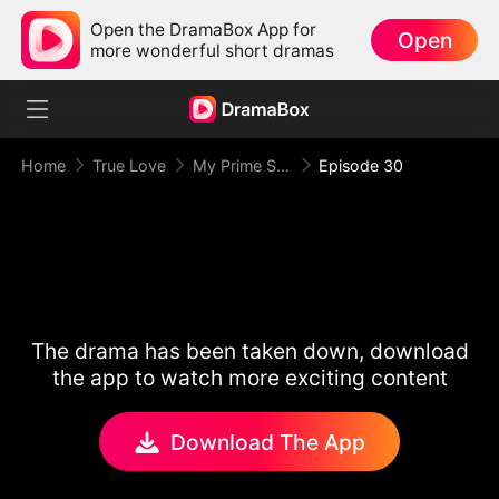
Open the DramaBox App for
Open
more wonderful short dramas
Home
True Love
My Prime Suspect Lady
Episode 30
The drama has been taken down, download
the app to watch more exciting content
Download The App