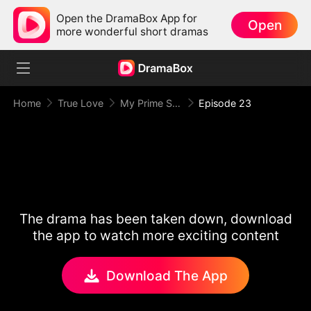
Open the DramaBox App for
Open
more wonderful short dramas
Home
True Love
My Prime Suspect Lady
Episode 23
The drama has been taken down, download
the app to watch more exciting content
Download The App