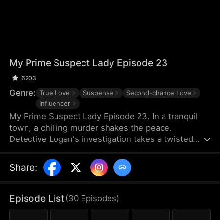
My Prime Suspect Lady Episode 23
6203
Genre:
True Love
Suspense
Second-chance Love
Influencer
My Prime Suspect Lady Episode 23. In a tranquil
town, a chilling murder shakes the peace.
Detective Logan's investigation takes a twisted
turn when he observes suspect Jack entering
actress Isabel's home on surveillance footage. As
Share
:
Logan delves deeper into Isabel's world, suspicions
of her complicity arise, even as he finds himself
drawn to her. But unbeknownst to Logan, Isabel is
Episode List
(
30
Episodes
)
the true mastermind, luring Jack into her web as
her unwitting pawn. As Logan falls deeper under