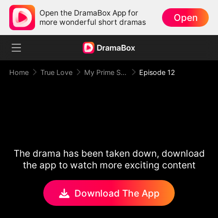
Open the DramaBox App for
Open
more wonderful short dramas
Home
True Love
My Prime Suspect Lady
Episode 12
The drama has been taken down, download
the app to watch more exciting content
Download The App