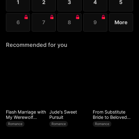
1
2
3
4
5
her spell....
6
7
8
9
More
Recommended for you
Flash Marriage with
Jude's Sweet
From Substitute
My Werewolf
Pursuit
Bride to Beloved
Husband
Wife
Romance
Romance
Romance