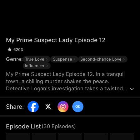
My Prime Suspect Lady Episode 12
6203
Genre:
True Love
Suspense
Second-chance Love
Influencer
My Prime Suspect Lady Episode 12. In a tranquil
town, a chilling murder shakes the peace.
Detective Logan's investigation takes a twisted
turn when he observes suspect Jack entering
actress Isabel's home on surveillance footage. As
Share
:
Logan delves deeper into Isabel's world, suspicions
of her complicity arise, even as he finds himself
drawn to her. But unbeknownst to Logan, Isabel is
Episode List
(
30
Episodes
)
the true mastermind, luring Jack into her web as
her unwitting pawn. As Logan falls deeper under