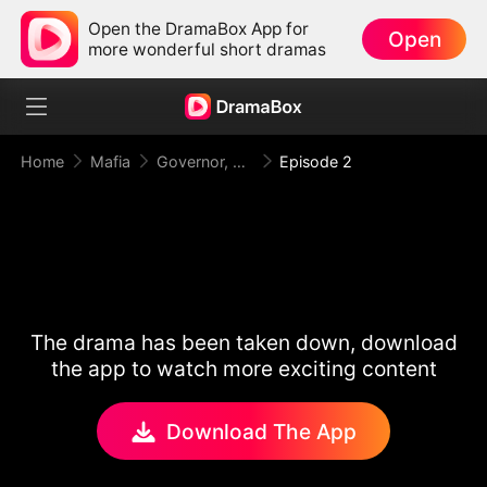
Open the DramaBox App for
Open
more wonderful short dramas
Home
Mafia
Governor, Your First Lady is a Mafia Heiress!
Episode 2
The drama has been taken down, download
the app to watch more exciting content
Download The App