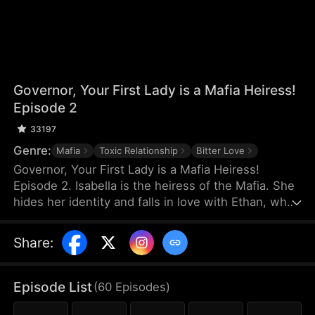
Governor, Your First Lady is a Mafia Heiress!
Episode 2
33197
Genre:
Mafia
Toxic Relationship
Bitter Love
Governor, Your First Lady is a Mafia Heiress!
Episode 2. Isabella is the heiress of the Mafia. She
hides her identity and falls in love with Ethan, who
has nothing. On the day of Ethan's proposal, Ethan
misunderstands that Isabella is dating a rich man
Share
:
and they break up. Three years later, Ethan
becomes the governor and the two meet again.
They think the simple misunderstanding can be
Episode List
(
60
Episodes
)
resolved, but Sophia stirs it up again, making the
misunderstanding between them grow even