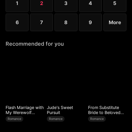
1
2
3
4
5
worse.
6
7
8
9
More
Recommended for you
Flash Marriage with
Jude's Sweet
From Substitute
My Werewolf
Pursuit
Bride to Beloved
Husband
Wife
Romance
Romance
Romance