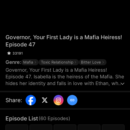
Governor, Your First Lady is a Mafia Heiress!
Episode 47
33191
Genre:
Mafia
Toxic Relationship
Bitter Love
Governor, Your First Lady is a Mafia Heiress!
Episode 47. Isabella is the heiress of the Mafia. She
hides her identity and falls in love with Ethan, who
has nothing. On the day of Ethan's proposal, Ethan
misunderstands that Isabella is dating a rich man
Share
:
and they break up. Three years later, Ethan
becomes the governor and the two meet again.
They think the simple misunderstanding can be
Episode List
(
60
Episodes
)
resolved, but Sophia stirs it up again, making the
misunderstanding between them grow even