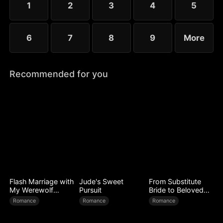
1
2
3
4
5
worse.
6
7
8
9
More
Recommended for you
Flash Marriage with
Jude's Sweet
From Substitute
My Werewolf
Pursuit
Bride to Beloved
Husband
Wife
Romance
Romance
Romance