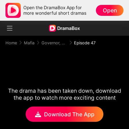
Open the DramaBox App for
Open
more wonderful short dramas
Home
Mafia
Governor, Your First Lady is a Mafia Heiress!
Episode 47
The drama has been taken down, download
the app to watch more exciting content
Download The App