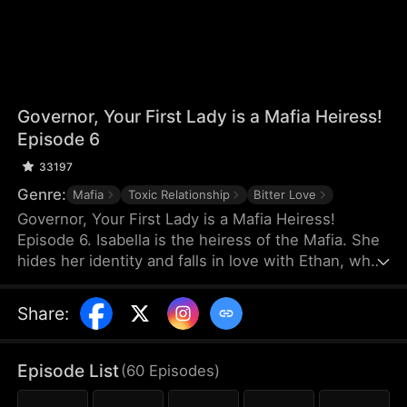
Governor, Your First Lady is a Mafia Heiress!
Episode 6
33197
Genre:
Mafia
Toxic Relationship
Bitter Love
Governor, Your First Lady is a Mafia Heiress!
Episode 6. Isabella is the heiress of the Mafia. She
hides her identity and falls in love with Ethan, who
has nothing. On the day of Ethan's proposal, Ethan
misunderstands that Isabella is dating a rich man
Share
:
and they break up. Three years later, Ethan
becomes the governor and the two meet again.
They think the simple misunderstanding can be
Episode List
(
60
Episodes
)
resolved, but Sophia stirs it up again, making the
misunderstanding between them grow even