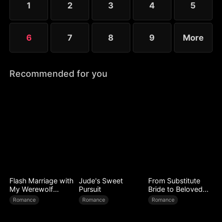
1
2
3
4
5
worse.
6
7
8
9
More
Recommended for you
Flash Marriage with
Jude's Sweet
From Substitute
My Werewolf
Pursuit
Bride to Beloved
Husband
Wife
Romance
Romance
Romance