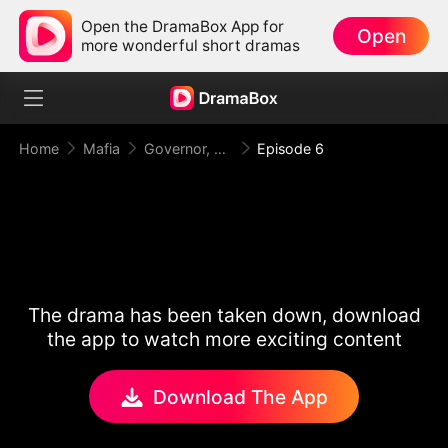
Open the DramaBox App for
Open
more wonderful short dramas
Home
Mafia
Governor, Your First Lady is a Mafia Heiress!
Episode 6
The drama has been taken down, download
the app to watch more exciting content
Download The App