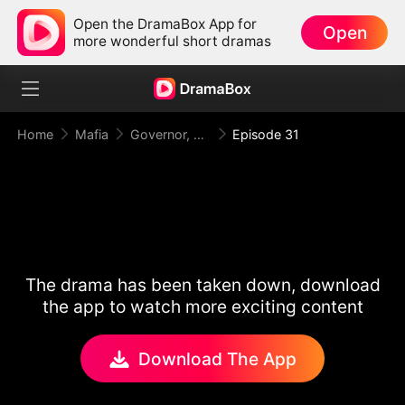
Open the DramaBox App for
Open
more wonderful short dramas
Home
Mafia
Governor, Your First Lady is a Mafia Heiress!
Episode 31
The drama has been taken down, download
the app to watch more exciting content
Download The App