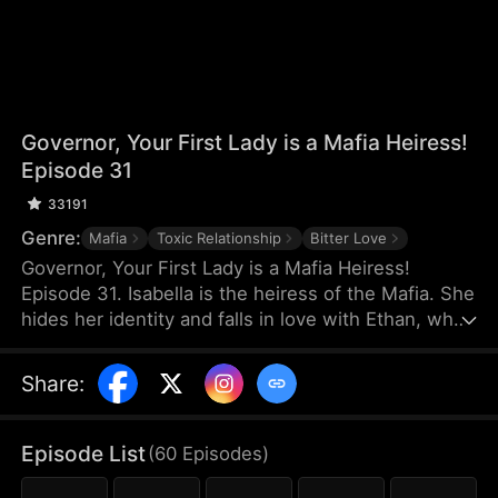
Governor, Your First Lady is a Mafia Heiress!
Episode 31
33191
Genre:
Mafia
Toxic Relationship
Bitter Love
Governor, Your First Lady is a Mafia Heiress!
Episode 31. Isabella is the heiress of the Mafia. She
hides her identity and falls in love with Ethan, who
has nothing. On the day of Ethan's proposal, Ethan
misunderstands that Isabella is dating a rich man
Share
:
and they break up. Three years later, Ethan
becomes the governor and the two meet again.
They think the simple misunderstanding can be
Episode List
(
60
Episodes
)
resolved, but Sophia stirs it up again, making the
misunderstanding between them grow even