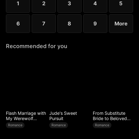
1
2
3
4
5
worse.
6
7
8
9
More
Recommended for you
Flash Marriage with
Jude's Sweet
From Substitute
My Werewolf
Pursuit
Bride to Beloved
Husband
Wife
Romance
Romance
Romance