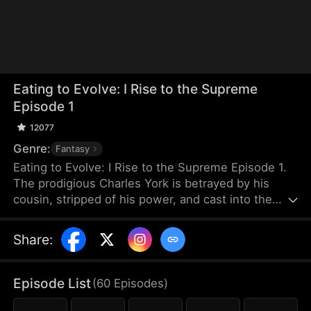
Eating to Evolve: I Rise to the Supreme
Episode 1
12077
Genre:
Fantasy
Eating to Evolve: I Rise to the Supreme Episode 1.
The prodigious Charles York is betrayed by his
cousin, stripped of his power, and cast into the
graveyard of beasts. When he is near death, he
forms a blood pact with a dying black beast, which
Share
:
is a cub that devours all to evolve and empowers
him in return. Growing stronger together, Charles
rebuilds his body and returns. He deals with those
Episode List
(
60
Episodes
)
who betrayed him and exposes Caelum Sect's dark
secrets.