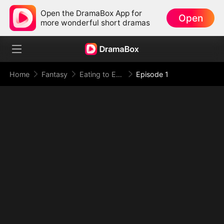
Open the DramaBox App for
Open
more wonderful short dramas
Home
Fantasy
Eating to Evolve: I Rise to the Supreme
Episode 1