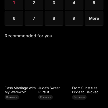
1
2
3
4
5
6
7
8
9
More
Recommended for you
Flash Marriage with
Jude's Sweet
From Substitute
My Werewolf
Pursuit
Bride to Beloved
Husband
Wife
Romance
Romance
Romance