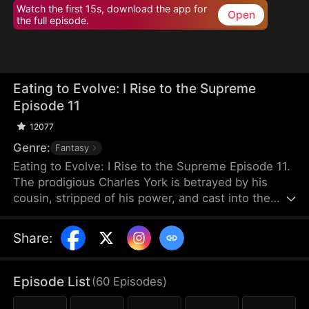
Watch the first 15s, download the app for
Open
the full episode.
Eating to Evolve: I Rise to the Supreme
Episode 11
12077
Genre:
Fantasy
Eating to Evolve: I Rise to the Supreme Episode 11.
The prodigious Charles York is betrayed by his
cousin, stripped of his power, and cast into the
graveyard of beasts. When he is near death, he
forms a blood pact with a dying black beast, which
Share
:
is a cub that devours all to evolve and empowers
him in return. Growing stronger together, Charles
rebuilds his body and returns. He deals with those
Episode List
(
60
Episodes
)
who betrayed him and exposes Caelum Sect's dark
secrets.