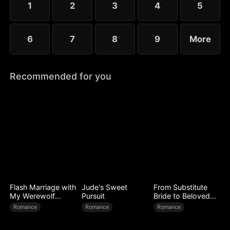
1
2
3
4
5
6
7
8
9
More
Recommended for you
Flash Marriage with
Jude's Sweet
From Substitute
My Werewolf
Pursuit
Bride to Beloved
Husband
Wife
Romance
Romance
Romance