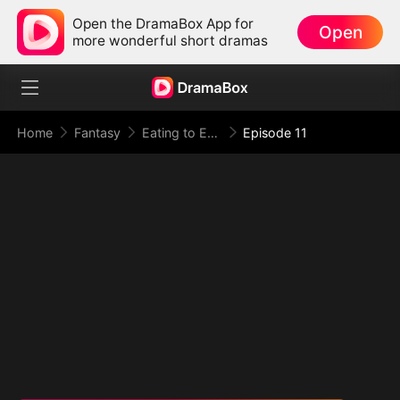
Open the DramaBox App for
Open
more wonderful short dramas
Home
Fantasy
Eating to Evolve: I Rise to the Supreme
Episode 11