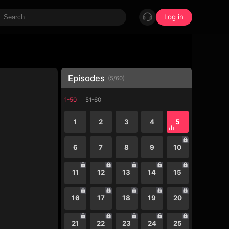
Log in
Episodes
(
5
/
60
)
1-50
51-60
1
2
3
4
5
6
7
8
9
10
11
12
13
14
15
16
17
18
19
20
21
22
23
24
25