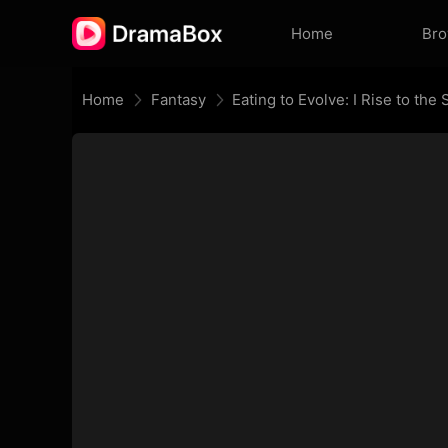
Home
Br
Home
Fantasy
Eating to Evolve: I Rise to th