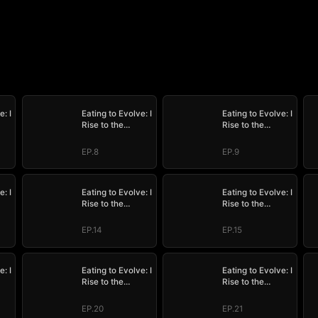
e: I
Eating to Evolve: I
Eating to Evolve: I
Rise to the
Rise to the
Supreme
Supreme
EP.8
EP.9
e: I
Eating to Evolve: I
Eating to Evolve: I
Rise to the
Rise to the
Supreme
Supreme
EP.14
EP.15
e: I
Eating to Evolve: I
Eating to Evolve: I
Rise to the
Rise to the
Supreme
Supreme
EP.20
EP.21