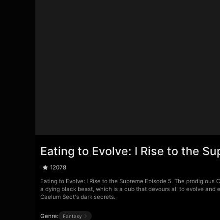
Eating to Evolve: I Rise to the 
12078
Eating to Evolve: I Rise to the Supreme Episode 5. The prodigious C
a dying black beast, which is a cub that devours all to evolve an
Caelum Sect's dark secrets.
Genre:
Fantasy