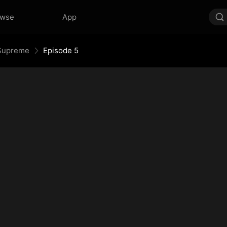
owse
App
e Supreme
Episode 5