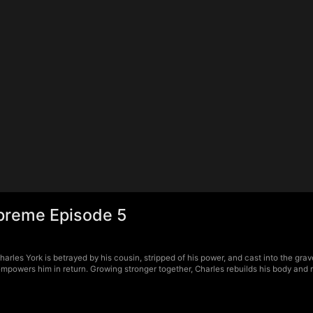
Supreme Episode 5
harles York is betrayed by his cousin, stripped of his power, and cast into the gr
d empowers him in return. Growing stronger together, Charles rebuilds his body an