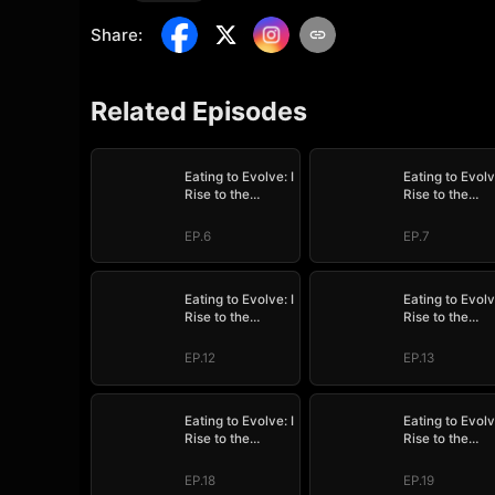
Share
:
Related Episodes
Eating to Evolve: I
Eating to Evolv
Rise to the
Rise to the
Supreme
Supreme
EP.6
EP.7
Eating to Evolve: I
Eating to Evolv
Rise to the
Rise to the
Supreme
Supreme
EP.12
EP.13
Eating to Evolve: I
Eating to Evolv
Rise to the
Rise to the
Supreme
Supreme
EP.18
EP.19