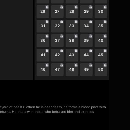
26
27
28
29
30
31
32
33
34
35
36
37
38
39
40
41
42
43
44
45
46
47
48
49
50
aveyard of beasts. When he is near death, he forms a blood pact with
d returns. He deals with those who betrayed him and exposes