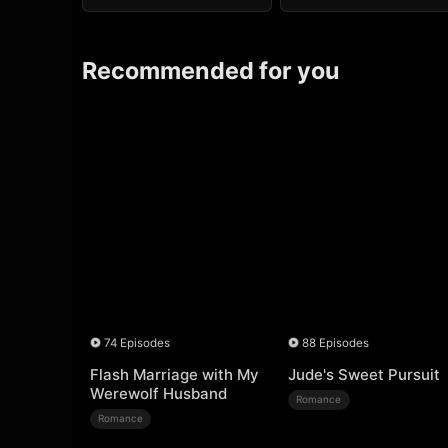
Recommended for you
74 Episodes
88 Episodes
Flash Marriage with My
Jude's Sweet Pursuit
Werewolf Husband
Romance
Romance