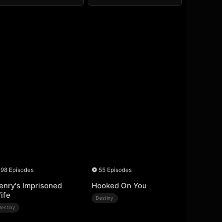
98 Episodes
55 Episodes
enry's Imprisoned
Hooked On You
ife
Destiny
Destiny