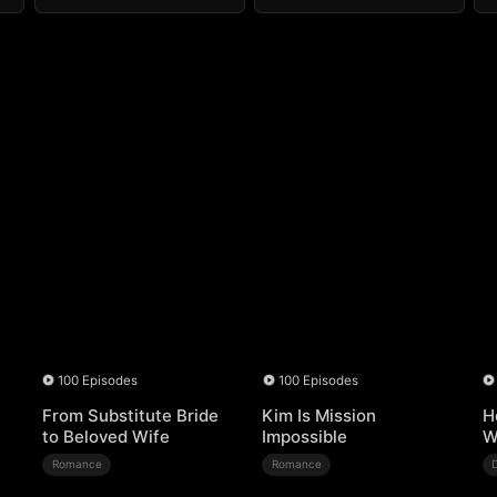
100 Episodes
100 Episodes
From Substitute Bride
Kim Is Mission
H
to Beloved Wife
Impossible
W
Romance
Romance