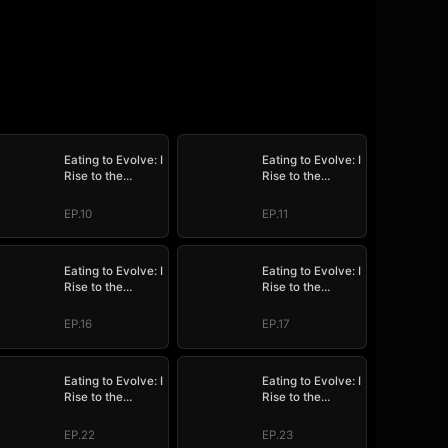
Eating to Evolve: I
Eating to Evolve: I
Rise to the
Rise to the
Supreme
Supreme
EP.10
EP.11
Eating to Evolve: I
Eating to Evolve: I
Rise to the
Rise to the
Supreme
Supreme
EP.16
EP.17
Eating to Evolve: I
Eating to Evolve: I
Rise to the
Rise to the
Supreme
Supreme
EP.22
EP.23