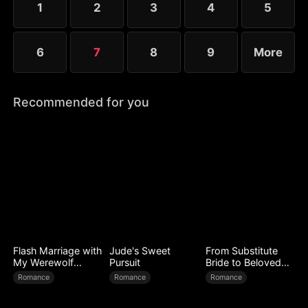
1
2
3
4
5
6
7
8
9
More
Recommended for you
Flash Marriage with
Jude's Sweet
From Substitute
My Werewolf
Pursuit
Bride to Beloved
Husband
Wife
Romance
Romance
Romance