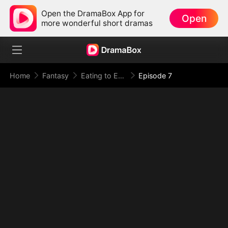
Open the DramaBox App for
Open
more wonderful short dramas
Home
Fantasy
Eating to Evolve: I Rise to the Supreme
Episode 7