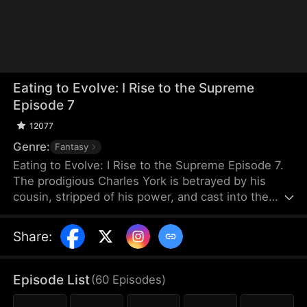
Eating to Evolve: I Rise to the Supreme
Episode 7
12077
Genre:
Fantasy
Eating to Evolve: I Rise to the Supreme Episode 7.
The prodigious Charles York is betrayed by his
cousin, stripped of his power, and cast into the
graveyard of beasts. When he is near death, he
forms a blood pact with a dying black beast, which
Share
:
is a cub that devours all to evolve and empowers
him in return. Growing stronger together, Charles
rebuilds his body and returns. He deals with those
Episode List
(
60
Episodes
)
who betrayed him and exposes Caelum Sect's dark
secrets.