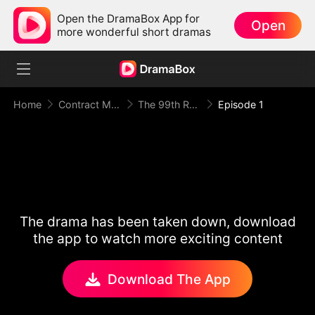
Open the DramaBox App for
Open
more wonderful short dramas
Home
Contract Marriage
The 99th Runaway Bride
Episode 1
The drama has been taken down, download
the app to watch more exciting content
Download The App