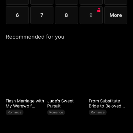
6
7
8
9
More
Recommended for you
Flash Marriage with
Jude's Sweet
From Substitute
My Werewolf
Pursuit
Bride to Beloved
Husband
Wife
Romance
Romance
Romance