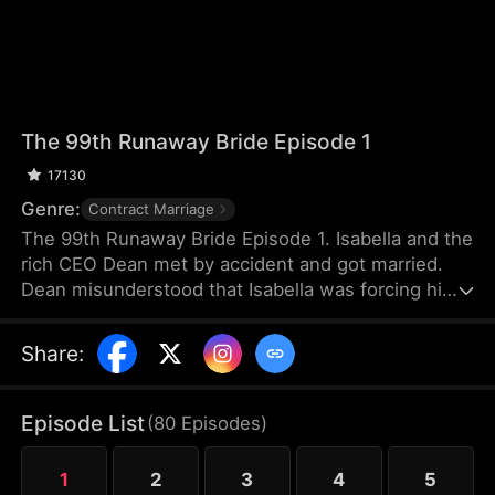
The 99th Runaway Bride Episode 1
17130
Genre:
Contract Marriage
The 99th Runaway Bride Episode 1. Isabella and the
rich CEO Dean met by accident and got married.
Dean misunderstood that Isabella was forcing him
to marry her. Isabella was not happy with the
marriage and fled abroad. The misunderstanding
Share
:
between the two worsened. Until two years later,
they met again by accident and had various
misunderstandings. In the end, can they resolve
Episode List
(
80
Episodes
)
the misunderstanding and become each other's
destined partners?
1
2
3
4
5