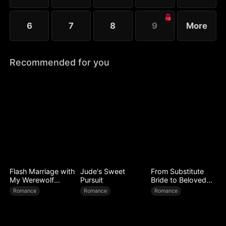
6
7
8
9
More
Recommended for you
Flash Marriage with
Jude's Sweet
From Substitute
My Werewolf
Pursuit
Bride to Beloved
Husband
Wife
Romance
Romance
Romance