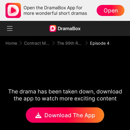
Open the DramaBox App for
Open
more wonderful short dramas
Home
Contract Marriage
The 99th Runaway Bride
Episode 4
The drama has been taken down, download
the app to watch more exciting content
Download The App