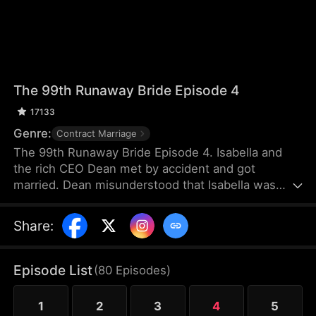
The 99th Runaway Bride Episode 4
17133
Genre:
Contract Marriage
The 99th Runaway Bride Episode 4. Isabella and
the rich CEO Dean met by accident and got
married. Dean misunderstood that Isabella was
forcing him to marry her. Isabella was not happy
with the marriage and fled abroad. The
Share
:
misunderstanding between the two worsened.
Until two years later, they met again by accident
and had various misunderstandings. In the end, can
Episode List
(
80
Episodes
)
they resolve the misunderstanding and become
each other's destined partners?
1
2
3
4
5