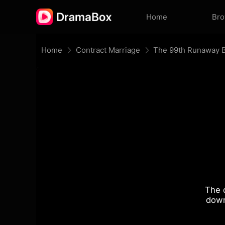
Home
Br
Home
Contract Marriage
The 99th Runaway B
The 
down