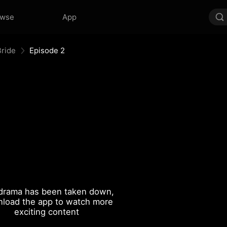
owse
App
ride
Episode 2
drama has been taken down,
load the app to watch more
exciting content