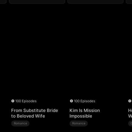
100 Episodes
100 Episodes
From Substitute Bride
Kim Is Mission
H
to Beloved Wife
Impossible
W
Romance
Romance