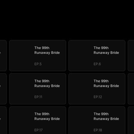
The 99th
The 99th
e
Runaway Bride
Runaway Bride
EP.5
EP.6
The 99th
The 99th
e
Runaway Bride
Runaway Bride
EP.11
EP.12
The 99th
The 99th
e
Runaway Bride
Runaway Bride
EP.17
EP.18