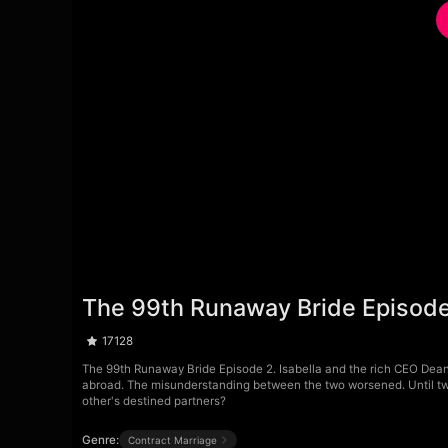
The 99th Runaway Bride Episode
17128
The 99th Runaway Bride Episode 2. Isabella and the rich CEO Dean 
abroad. The misunderstanding between the two worsened. Until tw
other's destined partners?
Genre:
Contract Marriage