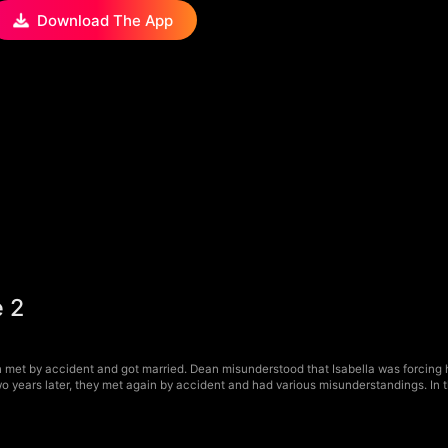
Download The App
 2
met by accident and got married. Dean misunderstood that Isabella was forcing hi
o years later, they met again by accident and had various misunderstandings. In