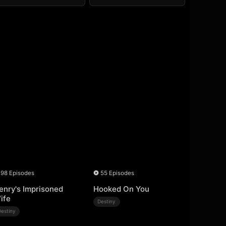
98 Episodes
55 Episodes
enry's Imprisoned
Hooked On You
ife
Destiny
Destiny