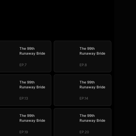
The 99th
The 99th
Runaway Bride
Runaway Bride
EP.7
EP.8
The 99th
The 99th
Runaway Bride
Runaway Bride
EP.13
EP.14
The 99th
The 99th
Runaway Bride
Runaway Bride
EP.19
EP.20