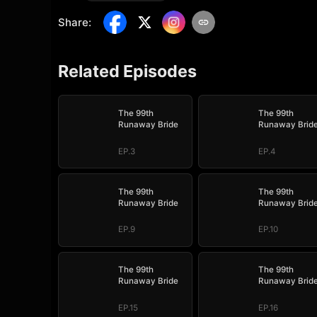
Share
:
Related Episodes
The 99th
The 99th
Runaway Bride
Runaway Brid
EP.3
EP.4
The 99th
The 99th
Runaway Bride
Runaway Brid
EP.9
EP.10
The 99th
The 99th
Runaway Bride
Runaway Brid
EP.15
EP.16