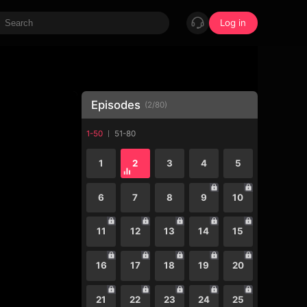
Log in
Episodes
(
2
/
80
)
1-50
51-80
1
2
3
4
5
6
7
8
9
10
11
12
13
14
15
16
17
18
19
20
21
22
23
24
25