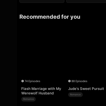
Recommended for you
74 Episodes
88 Episodes
Flash Marriage with My
Jude's Sweet Pursuit
Werewolf Husband
Romance
Romance