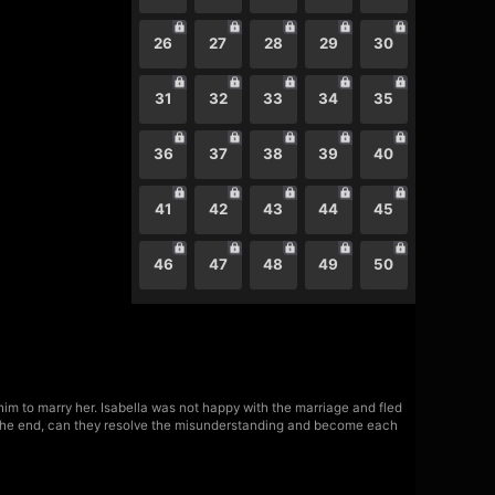
26
27
28
29
30
31
32
33
34
35
36
37
38
39
40
41
42
43
44
45
46
47
48
49
50
m to marry her. Isabella was not happy with the marriage and fled
 the end, can they resolve the misunderstanding and become each