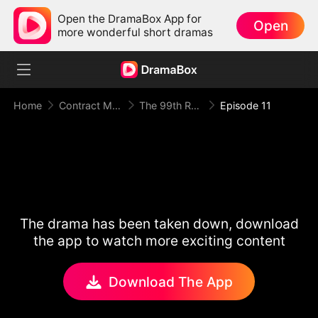
Open the DramaBox App for
Open
more wonderful short dramas
Home
Contract Marriage
The 99th Runaway Bride
Episode 11
The drama has been taken down, download
the app to watch more exciting content
Download The App