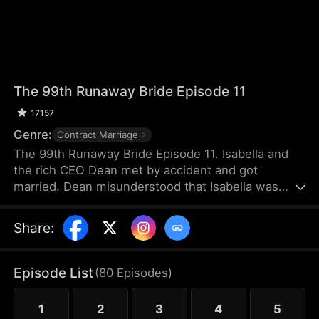
The 99th Runaway Bride Episode 11
17157
Genre:
Contract Marriage
The 99th Runaway Bride Episode 11. Isabella and
the rich CEO Dean met by accident and got
married. Dean misunderstood that Isabella was
forcing him to marry her. Isabella was not happy
with the marriage and fled abroad. The
Share
:
misunderstanding between the two worsened.
Until two years later, they met again by accident
and had various misunderstandings. In the end, can
Episode List
(
80
Episodes
)
they resolve the misunderstanding and become
each other's destined partners?
1
2
3
4
5