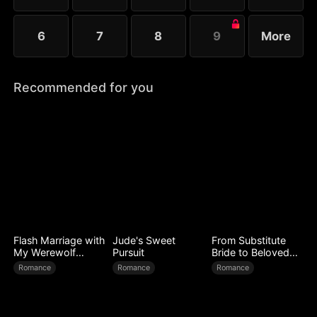
6
7
8
9
More
Recommended for you
Flash Marriage with
Jude's Sweet
From Substitute
My Werewolf
Pursuit
Bride to Beloved
Husband
Wife
Romance
Romance
Romance