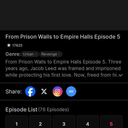
From Prison Walls to Empire Halls Episode 5
17825
Genre:
Urban
Revenge
From Prison Walls to Empire Halls Episode 5. Three
years ago, Jacob Leed was framed and imprisoned
while protecting his first love. Now, freed from his
sentence, he rises as the hidden force behind
Crown Corp, determined to uncover the truth
Share
:
behind his conviction and crush those who once
looked down on him. Underestimated and scorned,
Jacob unleashes the skills he honed in prison to
Episode List
(
76
Episodes
)
bring a reckoning upon his enemies.
1
2
3
4
5