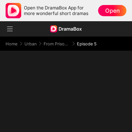
Open the DramaBox App for
Open
more wonderful short dramas
Home
Urban
From Prison Walls to Empire Halls
Episode 5