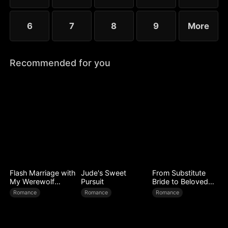
6
7
8
9
More
Recommended for you
Flash Marriage with
Jude's Sweet
From Substitute
My Werewolf
Pursuit
Bride to Beloved
Husband
Wife
Romance
Romance
Romance