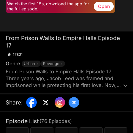
Watch the first 15s, download the app for
Open
the full episode.
From Prison Walls to Empire Halls Episode
17
17821
Genre:
Urban
Revenge
From Prison Walls to Empire Halls Episode 17.
Three years ago, Jacob Leed was framed and
imprisoned while protecting his first love. Now,
freed from his sentence, he rises as the hidden
force behind Crown Corp, determined to uncover
Share
:
the truth behind his conviction and crush those
who once looked down on him. Underestimated
and scorned, Jacob unleashes the skills he honed
Episode List
(
76
Episodes
)
in prison to bring a reckoning upon his enemies.