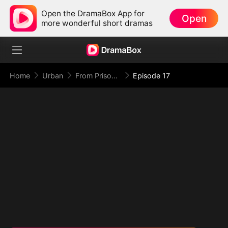
Open the DramaBox App for
Open
more wonderful short dramas
Home
Urban
From Prison Walls to Empire Halls
Episode 17