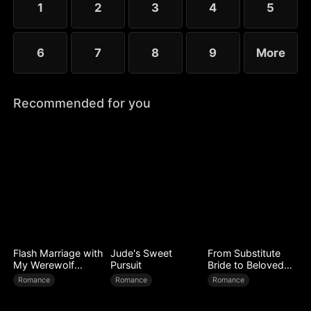
1
2
3
4
5
6
7
8
9
More
Recommended for you
Flash Marriage with
Jude's Sweet
From Substitute
My Werewolf
Pursuit
Bride to Beloved
Husband
Wife
Romance
Romance
Romance