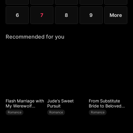
6
7
8
9
More
Recommended for you
Flash Marriage with
Jude's Sweet
From Substitute
My Werewolf
Pursuit
Bride to Beloved
Husband
Wife
Romance
Romance
Romance