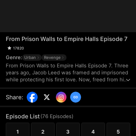
From Prison Walls to Empire Halls Episode 7
17820
Genre:
Urban
Revenge
From Prison Walls to Empire Halls Episode 7. Three
years ago, Jacob Leed was framed and imprisoned
while protecting his first love. Now, freed from his
sentence, he rises as the hidden force behind
Crown Corp, determined to uncover the truth
Share
:
behind his conviction and crush those who once
looked down on him. Underestimated and scorned,
Jacob unleashes the skills he honed in prison to
Episode List
(
76
Episodes
)
bring a reckoning upon his enemies.
1
2
3
4
5