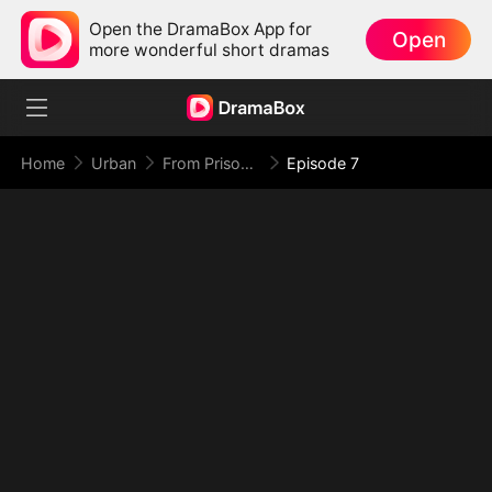
Open the DramaBox App for
Open
more wonderful short dramas
Home
Urban
From Prison Walls to Empire Halls
Episode 7