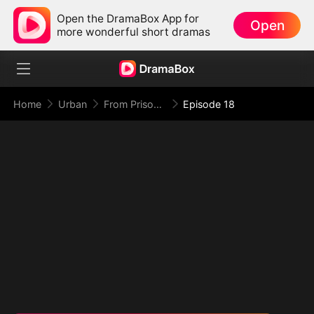
Open the DramaBox App for
Open
more wonderful short dramas
Home
Urban
From Prison Walls to Empire Halls
Episode 18