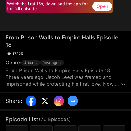
Watch the first 15s, download the app for
Open
the full episode.
From Prison Walls to Empire Halls Episode
18
17825
Genre:
Urban
Revenge
From Prison Walls to Empire Halls Episode 18.
Three years ago, Jacob Leed was framed and
imprisoned while protecting his first love. Now,
freed from his sentence, he rises as the hidden
force behind Crown Corp, determined to uncover
Share
:
the truth behind his conviction and crush those
who once looked down on him. Underestimated
and scorned, Jacob unleashes the skills he honed
Episode List
(
76
Episodes
)
in prison to bring a reckoning upon his enemies.