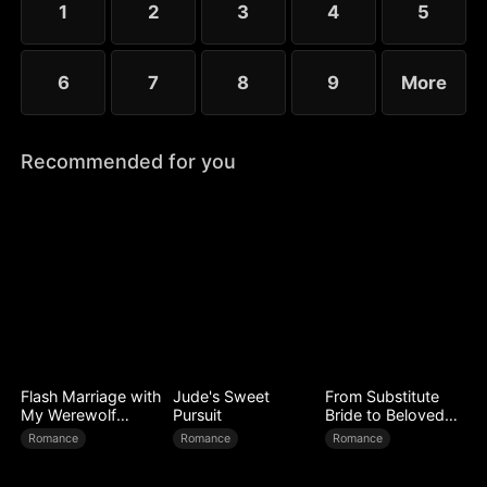
1
2
3
4
5
6
7
8
9
More
Recommended for you
Flash Marriage with
Jude's Sweet
From Substitute
My Werewolf
Pursuit
Bride to Beloved
Husband
Wife
Romance
Romance
Romance