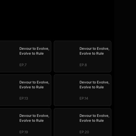
Devour to Evolve,
Devour to Evolve,
Evolve to Rule
Evolve to Rule
EP.7
EP.8
Devour to Evolve,
Devour to Evolve,
Evolve to Rule
Evolve to Rule
EP.13
EP.14
Devour to Evolve,
Devour to Evolve,
Evolve to Rule
Evolve to Rule
EP.19
EP.20