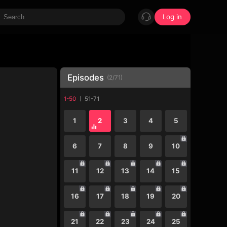
Log in
Episodes
(
2
/
71
)
1-50
51-71
1
2
3
4
5
6
7
8
9
10
11
12
13
14
15
16
17
18
19
20
21
22
23
24
25