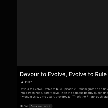
Devour to Evolve, Evolve to Rule
15147
Devour to Evolve, Evolve to Rule Episode 2. Transmigrated as a tiny
into a trash heap, barely alive. Then the campus beauty queen find
my enemies see me again, they freeze: “That’s the F-rank trash dra
Genre:
Counterattack