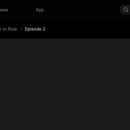
owse
App
e to Rule
Episode 2