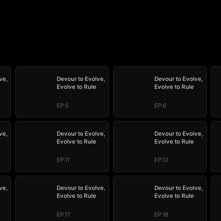
ve,
Devour to Evolve,
Devour to Evolve,
Evolve to Rule
Evolve to Rule
EP.5
EP.6
ve,
Devour to Evolve,
Devour to Evolve,
Evolve to Rule
Evolve to Rule
EP.11
EP.12
ve,
Devour to Evolve,
Devour to Evolve,
Evolve to Rule
Evolve to Rule
EP.17
EP.18