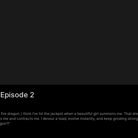
 Episode 2
 fire dragon, I think I’ve hit the jackpot when a beautiful girl summons me. That d
s me and contracts me. I devour a toad, evolve instantly, and keep growing strong
gon?!”