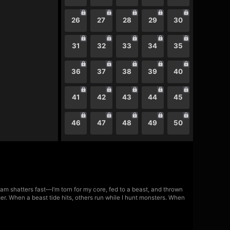
26
27
28
29
30
31
32
33
34
35
36
37
38
39
40
41
42
43
44
45
46
47
48
49
50
ream shatters fast—I’m torn for my core, fed to a beast, and thrown
er. When a beast tide hits, others run while I hunt monsters. When