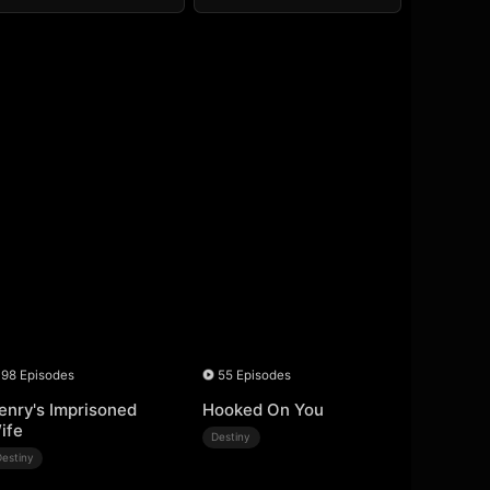
98 Episodes
55 Episodes
enry's Imprisoned
Hooked On You
ife
Destiny
Destiny