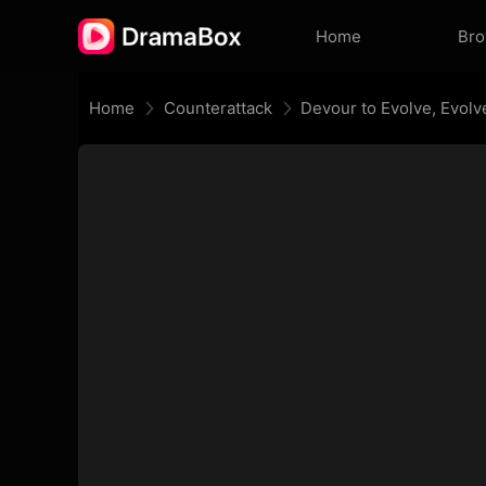
Home
Br
Home
Counterattack
Devour to Evolve, Evolv