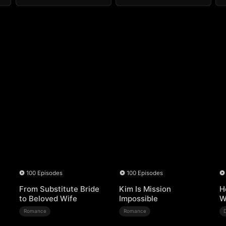
100 Episodes
100 Episodes
From Substitute Bride
Kim Is Mission
H
to Beloved Wife
Impossible
W
Romance
Romance