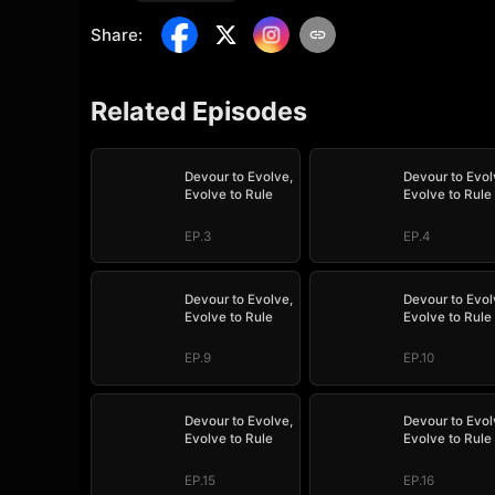
Share
:
Related Episodes
Devour to Evolve,
Devour to Evol
Evolve to Rule
Evolve to Rule
EP.3
EP.4
Devour to Evolve,
Devour to Evol
Evolve to Rule
Evolve to Rule
EP.9
EP.10
Devour to Evolve,
Devour to Evol
Evolve to Rule
Evolve to Rule
EP.15
EP.16