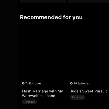
Recommended for you
74 Episodes
88 Episodes
Flash Marriage with My
Jude's Sweet Pursuit
Werewolf Husband
Romance
Romance