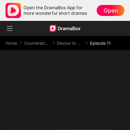
Open the DramaBox App for
Open
more wonderful short dramas
Home
Counterattack
Devour to Evolve, Evolve to Rule
Episode 11