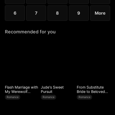
6
7
8
9
More
Recommended for you
Flash Marriage with
Jude's Sweet
From Substitute
My Werewolf
Pursuit
Bride to Beloved
Husband
Wife
Romance
Romance
Romance