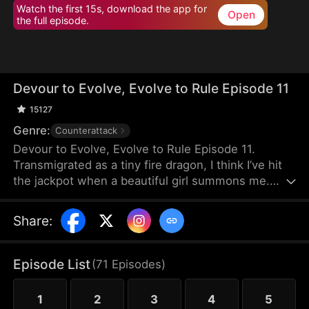
Watch the first 15s, download the app for
Open
the full episode.
Devour to Evolve, Evolve to Rule Episode 11
15127
Genre:
Counterattack
Devour to Evolve, Evolve to Rule Episode 11.
Transmigrated as a tiny fire dragon, I think I’ve hit
the jackpot when a beautiful girl summons me.
That dream shatters fast—I’m torn for my core, fed
to a beast, and thrown into a trash heap, barely
Share
:
alive. Then the campus beauty queen finds me and
contracts me. I devour a toad, evolve instantly, and
keep growing stronger. When a beast tide hits,
Episode List
(
71
Episodes
)
others run while I hunt monsters. When my
enemies see me again, they freeze: “That’s the F-
1
2
3
4
5
rank trash dragon?!”