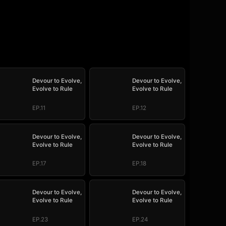
Devour to Evolve,
Devour to Evolve,
Evolve to Rule
Evolve to Rule
EP.11
EP.12
Devour to Evolve,
Devour to Evolve,
Evolve to Rule
Evolve to Rule
EP.17
EP.18
Devour to Evolve,
Devour to Evolve,
Evolve to Rule
Evolve to Rule
EP.23
EP.24