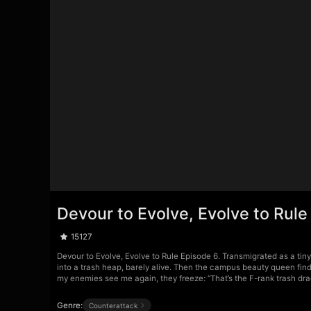
Devour to Evolve, Evolve to Rule
15127
Devour to Evolve, Evolve to Rule Episode 6. Transmigrated as a tiny
into a trash heap, barely alive. Then the campus beauty queen find
my enemies see me again, they freeze: “That’s the F-rank trash dra
Genre:
Counterattack