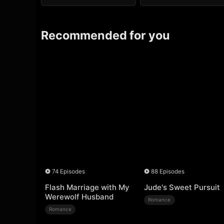
Recommended for you
74 Episodes
88 Episodes
Flash Marriage with My
Jude's Sweet Pursuit
Werewolf Husband
Romance
Romance