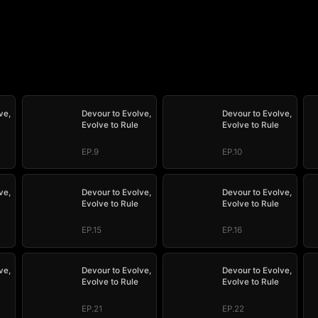
ve,
Devour to Evolve,
Devour to Evolve,
Evolve to Rule
Evolve to Rule
EP.9
EP.10
ve,
Devour to Evolve,
Devour to Evolve,
Evolve to Rule
Evolve to Rule
EP.15
EP.16
ve,
Devour to Evolve,
Devour to Evolve,
Evolve to Rule
Evolve to Rule
EP.21
EP.22