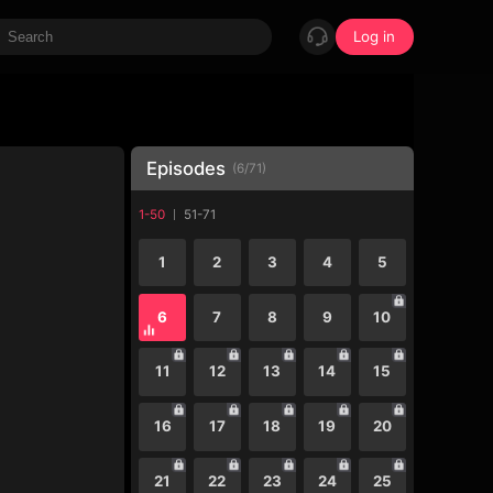
Log in
Episodes
(
6
/
71
)
1-50
51-71
1
2
3
4
5
6
7
8
9
10
11
12
13
14
15
16
17
18
19
20
21
22
23
24
25