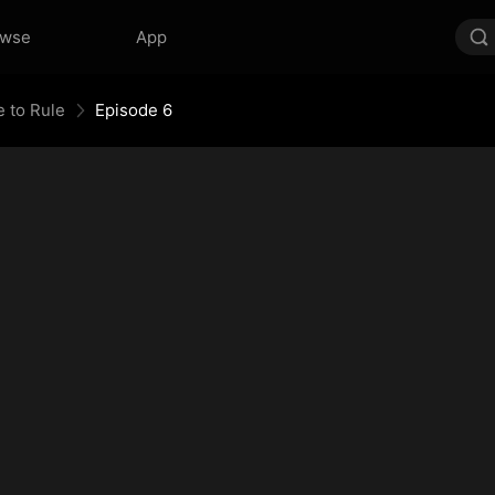
owse
App
e to Rule
Episode 6