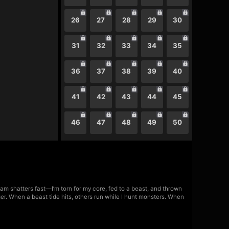
26
27
28
29
30
31
32
33
34
35
36
37
38
39
40
41
42
43
44
45
46
47
48
49
50
ream shatters fast—I’m torn for my core, fed to a beast, and thrown
er. When a beast tide hits, others run while I hunt monsters. When