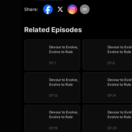
Share
:
Related Episodes
Devour to Evolve,
Devour to Evol
Evolve to Rule
Evolve to Rule
EP.7
EP.8
Devour to Evolve,
Devour to Evol
Evolve to Rule
Evolve to Rule
EP.13
EP.14
Devour to Evolve,
Devour to Evol
Evolve to Rule
Evolve to Rule
EP.19
EP.20