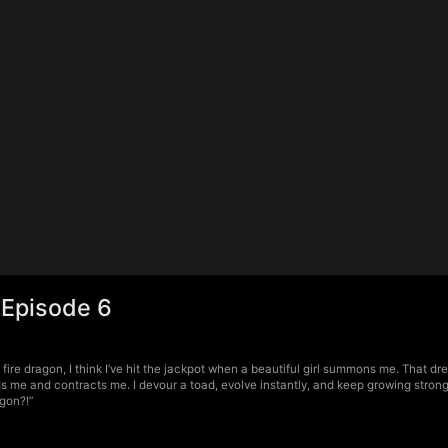
 Episode 6
 fire dragon, I think I’ve hit the jackpot when a beautiful girl summons me. That d
s me and contracts me. I devour a toad, evolve instantly, and keep growing strong
gon?!”