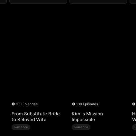
100 Episodes
100 Episodes
From Substitute Bride
Kim Is Mission
H
to Beloved Wife
Impossible
W
Romance
Romance