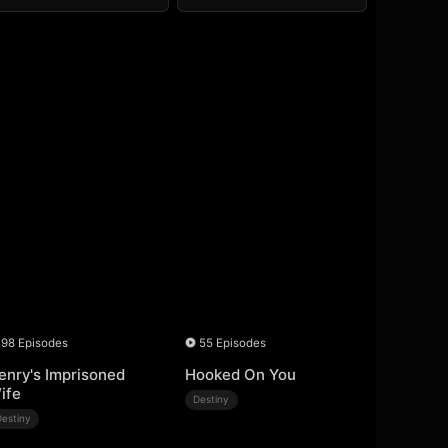
98 Episodes
55 Episodes
enry's Imprisoned
Hooked On You
ife
Destiny
Destiny