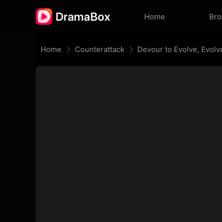
Home
Br
Home
Counterattack
Devour to Evolve, Evolv