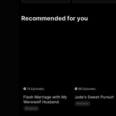
Recommended for you
74 Episodes
88 Episodes
Flash Marriage with My
Jude's Sweet Pursuit
Werewolf Husband
Romance
Romance