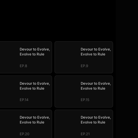
Devour to Evolve,
Devour to Evolve,
Evolve to Rule
Evolve to Rule
EP.8
EP.9
Devour to Evolve,
Devour to Evolve,
Evolve to Rule
Evolve to Rule
EP.14
EP.15
Devour to Evolve,
Devour to Evolve,
Evolve to Rule
Evolve to Rule
EP.20
EP.21