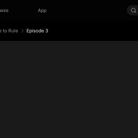
owse
App
e to Rule
Episode 3