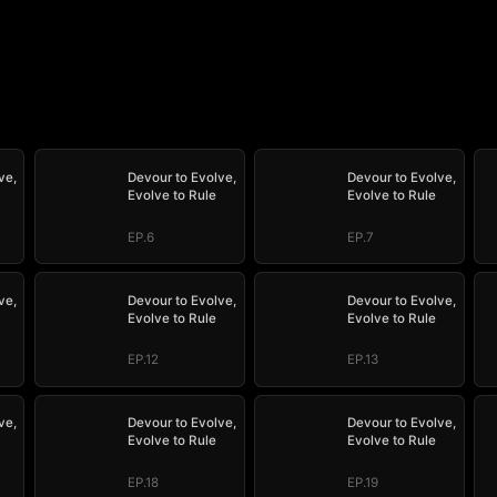
ve,
Devour to Evolve,
Devour to Evolve,
Evolve to Rule
Evolve to Rule
EP.6
EP.7
ve,
Devour to Evolve,
Devour to Evolve,
Evolve to Rule
Evolve to Rule
EP.12
EP.13
ve,
Devour to Evolve,
Devour to Evolve,
Evolve to Rule
Evolve to Rule
EP.18
EP.19