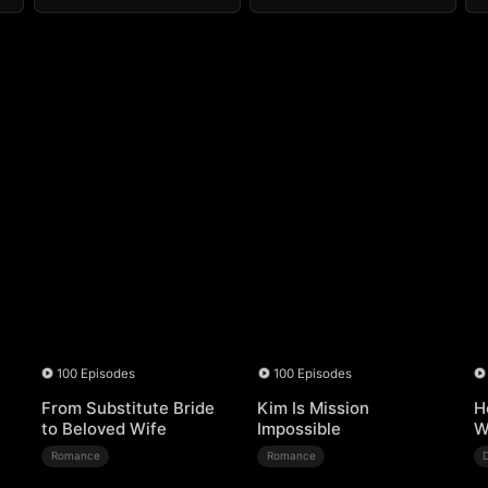
100 Episodes
100 Episodes
From Substitute Bride
Kim Is Mission
H
to Beloved Wife
Impossible
W
Romance
Romance