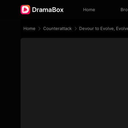
Home
Br
Home
Counterattack
Devour to Evolve, Evolv