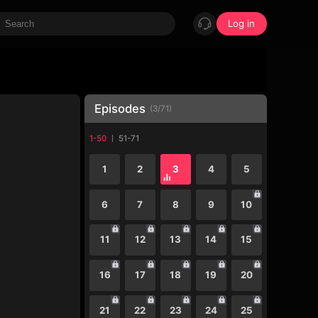
Log in
Episodes
(
3
/
71
)
1-50
51-71
1
2
3
4
5
6
7
8
9
10
11
12
13
14
15
16
17
18
19
20
21
22
23
24
25