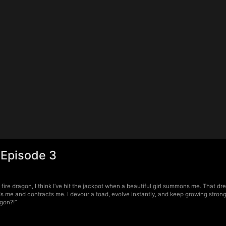
 Episode 3
 fire dragon, I think I’ve hit the jackpot when a beautiful girl summons me. That d
s me and contracts me. I devour a toad, evolve instantly, and keep growing strong
gon?!”