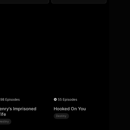
98 Episodes
55 Episodes
enry's Imprisoned
Hooked On You
ife
Destiny
Destiny