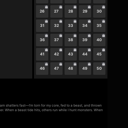
26
27
28
29
30
31
32
33
34
35
36
37
38
39
40
41
42
43
44
45
46
47
48
49
50
ream shatters fast—I’m torn for my core, fed to a beast, and thrown
er. When a beast tide hits, others run while I hunt monsters. When