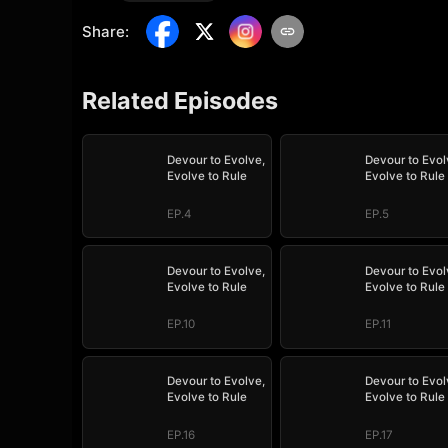
Share
:
Related Episodes
Devour to Evolve,
Devour to Evol
Evolve to Rule
Evolve to Rule
EP.4
EP.5
Devour to Evolve,
Devour to Evol
Evolve to Rule
Evolve to Rule
EP.10
EP.11
Devour to Evolve,
Devour to Evol
Evolve to Rule
Evolve to Rule
EP.16
EP.17