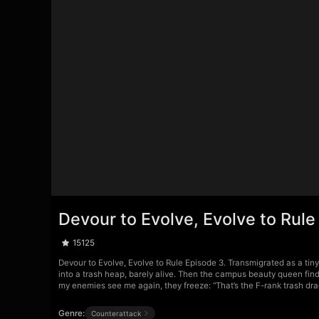
Devour to Evolve, Evolve to Rule
15125
Devour to Evolve, Evolve to Rule Episode 3. Transmigrated as a tiny
into a trash heap, barely alive. Then the campus beauty queen find
my enemies see me again, they freeze: “That’s the F-rank trash dra
Genre:
Counterattack