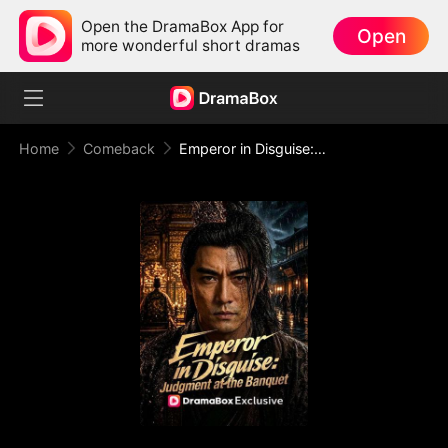
Open the DramaBox App for
Open
more wonderful short dramas
Home
Comeback
Emperor in Disguise: Judgment at the Banquet