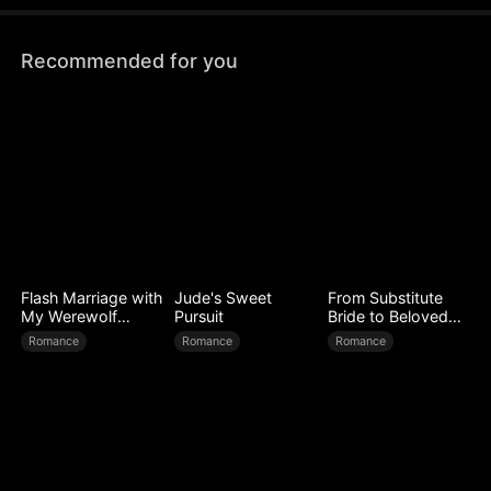
figure at his homecoming banquet.
Recommended for you
Flash Marriage with
Jude's Sweet
From Substitute
My Werewolf
Pursuit
Bride to Beloved
Husband
Wife
Romance
Romance
Romance