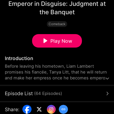
Emperor in Disguise: Judgment at
the Banquet
Comeback
Play Now
Introduction
Before leaving his hometown, Liam Lambert
promises his fiancée, Tanya Litt, that he will return
and make her empress once he becomes emperor.
Years later, after founding a new dynasty, he
returns home disguised as a commoner. He
Episode List
(
64
Episodes
)
discovers that Tanya has betrayed him and decided
to marry the county magistrate’s son. Humiliated,
beaten, and extorted by local officials, Liam hides
Share
:
his identity and sets a trap to expose every corrupt