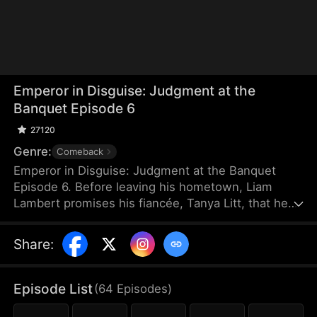
Emperor in Disguise: Judgment at the
Banquet Episode 6
27120
Genre:
Comeback
Emperor in Disguise: Judgment at the Banquet
Episode 6. Before leaving his hometown, Liam
Lambert promises his fiancée, Tanya Litt, that he
will return and make her empress once he
becomes emperor. Years later, after founding a
Share
:
new dynasty, he returns home disguised as a
commoner. He discovers that Tanya has betrayed
him and decided to marry the county magistrate’s
Episode List
(
64
Episodes
)
son. Humiliated, beaten, and extorted by local
officials, Liam hides his identity and sets a trap to