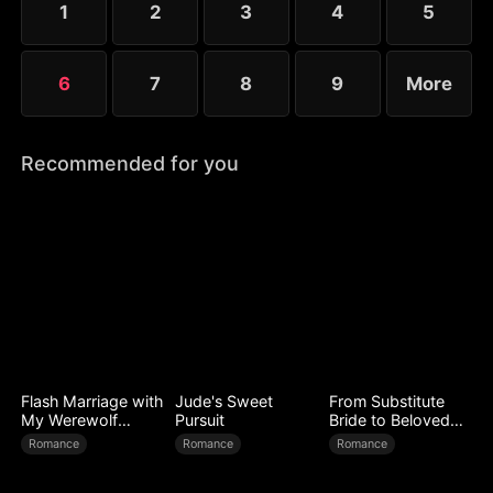
1
2
3
4
5
expose every corrupt figure at his homecoming
banquet.
6
7
8
9
More
Recommended for you
Flash Marriage with
Jude's Sweet
From Substitute
My Werewolf
Pursuit
Bride to Beloved
Husband
Wife
Romance
Romance
Romance