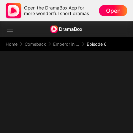
Open the DramaBox App for
Open
more wonderful short dramas
Home
Comeback
Emperor in Disguise: Judgment at the Banquet
Episode 6